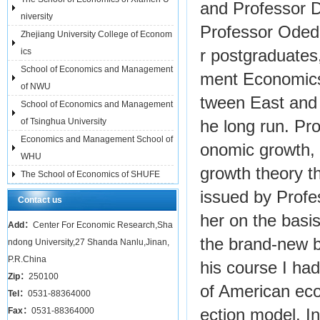
and Professor D
niversity
Professor Oded
Zhejiang University College of Econom
ics
r postgraduates
School of Economics and Management
ment Economics 
of NWU
tween East and 
School of Economics and Management
of Tsinghua University
he long run. Pro
Economics and Management School of
onomic growth, 
WHU
growth theory t
The School of Economics of SHUFE
issued by Profe
Contact us
her on the basi
Add：
Center For Economic Research,Sha
the brand-new b
ndong University,27 Shanda Nanlu,Jinan,
P.R.China
his course I ha
Zip：
250100
of American eco
Tel：
0531-88364000
Fax：
0531-88364000
ection model. In