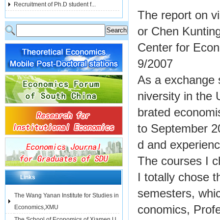
Recruitment of Ph.D student f...
The report on vi
or Chen Kuntin
Center for Eco
9/2007
As a exchange s
niversity in th
brated economi
to September 20
d and experienc
The courses I 
I totally chose
Links
semesters, whi
The Wang Yanan Institute for Studies in
conomics, Prof
Economics,XMU
The School of Economics of Xiamen U