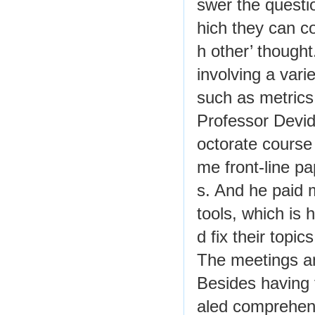
swer the questi
hich they can c
h other’ though
involving a vari
such as metrics
Professor Devid
octorate course 
me front-line p
s. And he paid 
tools, which is 
d fix their topic
The meetings an
Besides having 
aled comprehen