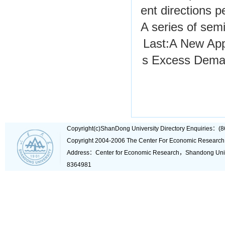
ent directions p
A series of semi
Last:
A New Appr
s Excess Dema
Copyright(c)ShanDong University Directory Enquiries
Copyright 2004-2006 The Center For Economic Research
Address：Center for Economic Research，Shandong Un
8364981