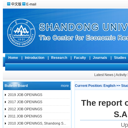
中文版
E-mail
Home
|
Introduction
|
Research
|
Faculty
|
Journals
|
Studie
Latest News
|
Activit
Bulletin Board
more ;
Current Position:
English
>>
Stu
2019 JOB OPENINGS
The report o
2017 JOB OPENINGS
2012 JOB OPENINGS
S.A
2011 JOB OPENINGS
2010 JOB OPENINGS, Shandong S...
Up