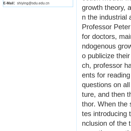
E-Mail：
shiying@sdu.edu.cn
growth theory, 
n the industrial
Professor Pete
for doctors, mai
ndogenous growt
o publicize thei
ch, professor ha
ents for reading
questions on all
ture, and then t
thor. When the 
tes introducing
nclusion of the t