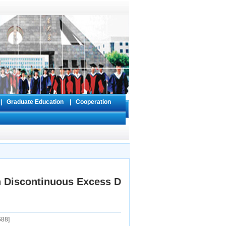
s
|
Graduate Education
|
Cooperation
h Discontinuous Excess D
688
]