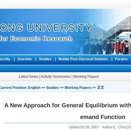
aculty
|
Journals
|
Studies
|
Mobile Post-Doctoral Stations
|
Forum
Latest News
|
Activity Summaries
|
Working Papers
Current Position:
English
>>
Studies
>>
Working Papers
>> 正文
A New Approach for General Equilibrium wit
emand Function
Updat:Oct 26, 2007 Author:lj Click:[
1