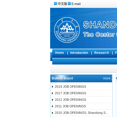
中文版
E-mail
Home
|
Introduction
|
Research
|
F
Bulletin Board
more ;
2019 JOB OPENINGS
2017 JOB OPENINGS
2012 JOB OPENINGS
2011 JOB OPENINGS
2010 JOB OPENINGS, Shandong S...