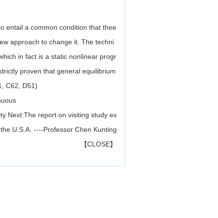
to entail a common condition that thee
ew approach to change it. The techni
hich in fact is a static nonlinear progr
rictly proven that general equilibrium
61, C62, D51)
inuous
ty
Next:
The report on visiting study ex
 the U.S.A. ----Professor Chen Kunting
【
CLOSE
】