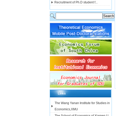
Recruitment of Ph.D student f...
Links
The Wang Yanan Institute for Studies in
Economics,XMU
The School of Economics of Xiamen U