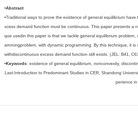
•
Abstract
•Traditional ways to prove the existence of general equilibrium have 
xcess demand function must be continuous. This paper presents a n
que usedin this paper is that we tackle general equilibrium problem, w
ammingproblem, with dynamic programming. By this technique, it is st
withdiscontinuous excess demand function still exists. (JEL: B41, C
•
Keywords
: existence of general equilibrium, nonconvexity, discont
Last:
Introduction to Predominant Studies in CER, Shandong Universi
perience in