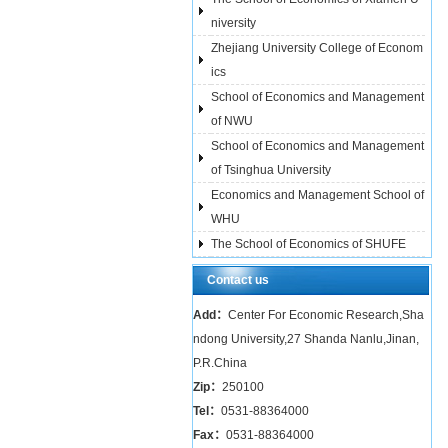
niversity
Zhejiang University College of Econom
ics
School of Economics and Management
of NWU
School of Economics and Management
of Tsinghua University
Economics and Management School of
WHU
The School of Economics of SHUFE
Contact us
Add：
Center For Economic Research,Sha
ndong University,27 Shanda Nanlu,Jinan,
P.R.China
Zip：
250100
Tel：
0531-88364000
Fax：
0531-88364000