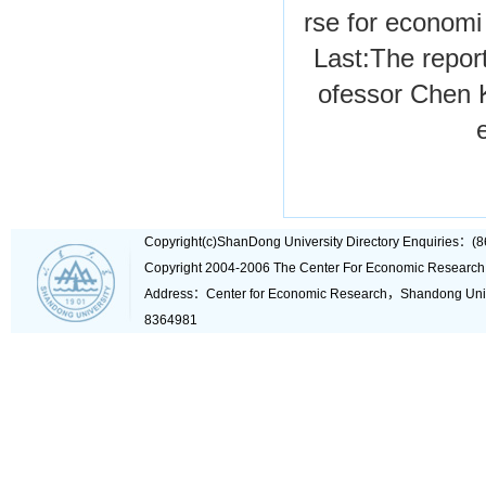
rse for economi
Last:
The report
ofessor Chen 
Copyright(c)ShanDong University Directory Enquiries
Copyright 2004-2006 The Center For Economic Research
Address：Center for Economic Research，Shandong Un
8364981