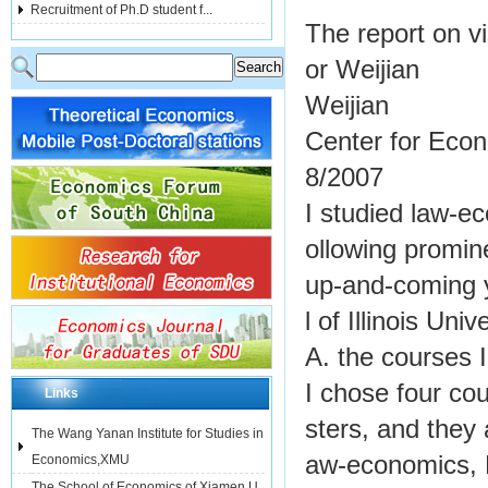
Recruitment of Ph.D student f...
The report on vi
or Weijian
Weijian
Center for Eco
8/2007
I studied law-ec
ollowing promi
up-and-coming 
l of Illinois Un
A. the courses 
I chose four co
Links
sters, and they
The Wang Yanan Institute for Studies in
aw-economics, 
Economics,XMU
The School of Economics of Xiamen U