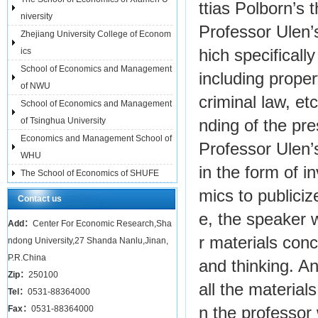
ttias Polborn’s 
niversity
Professor Ulen’
Zhejiang University College of Econom
ics
hich specificall
School of Economics and Management
including proper
of NWU
criminal law, e
School of Economics and Management
of Tsinghua University
nding of the pr
Economics and Management School of
Professor Ulen’
WHU
in the form of i
The School of Economics of SHUFE
mics to publiciz
Contact us
e, the speaker w
Add：
Center For Economic Research,Sha
r materials conc
ndong University,27 Shanda Nanlu,Jinan,
P.R.China
and thinking. A
Zip：
250100
all the material
Tel：
0531-88364000
Fax：
0531-88364000
n the professor