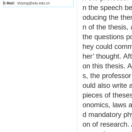
E-Mail：
shiying@sdu.edu.cn
n the speech be
oducing the the
n of the thesis,
the questions p
hey could commu
her’ thought. A
on this thesis. 
s, the professor
ould also write 
pieces of these
onomics, laws an
d mandatory phy
on of research. 