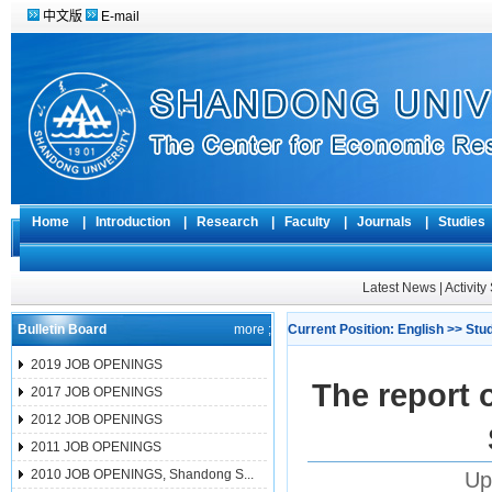
中文版
E-mail
Home
|
Introduction
|
Research
|
Faculty
|
Journals
|
Studie
Latest News
|
Activit
Bulletin Board
more ;
Current Position:
English
>>
Stu
2019 JOB OPENINGS
The report o
2017 JOB OPENINGS
2012 JOB OPENINGS
2011 JOB OPENINGS
2010 JOB OPENINGS, Shandong S...
Up