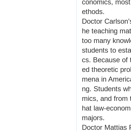
conomics, most 
ethods.
Doctor Carlson’
he teaching mat
too many knowled
students to esta
cs. Because of 
ed theoretic pr
mena in American
ng. Students wh
mics, and from 
hat law-econom
majors.
Doctor Mattias 