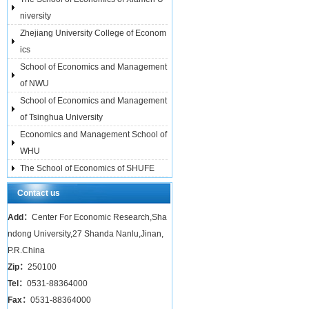
niversity
Zhejiang University College of Econom
ics
School of Economics and Management
of NWU
School of Economics and Management
of Tsinghua University
Economics and Management School of
WHU
The School of Economics of SHUFE
Contact us
Add：
Center For Economic Research,Sha
ndong University,27 Shanda Nanlu,Jinan,
P.R.China
Zip：
250100
Tel：
0531-88364000
Fax：
0531-88364000