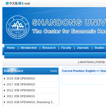
中文版
E-mail
Home
|
Introduction
|
Research
|
Faculty
|
Journals
|
Studie
Latest News
|
Activit
Bulletin Board
more ;
Current Position:
English
>>
Stu
2019 JOB OPENINGS
2017 JOB OPENINGS
2012 JOB OPENINGS
2011 JOB OPENINGS
2010 JOB OPENINGS, Shandong S...