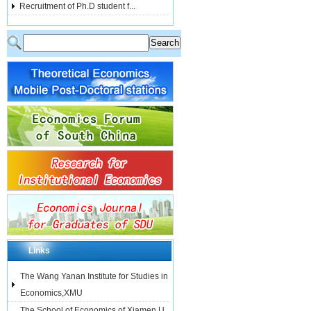
Recruitment of Ph.D student f...
Links
The Wang Yanan Institute for Studies in
Economics,XMU
The School of Economics of Xiamen U