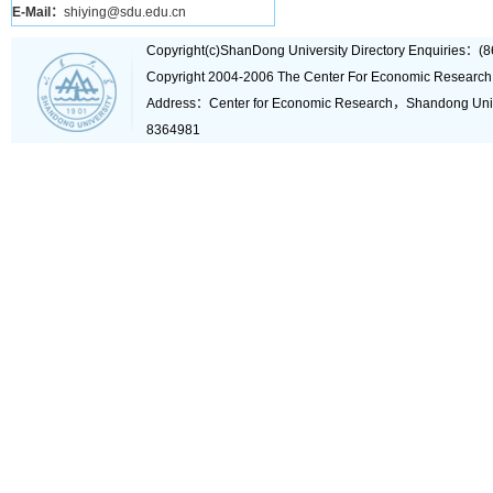
E-Mail：
shiying@sdu.edu.cn
Copyright(c)ShanDong University Directory Enquiries
Copyright 2004-2006 The Center For Economic Research
Address：Center for Economic Research，Shandong Un
8364981