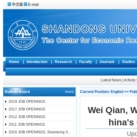
中文版
E-mail
Home
|
Introduction
|
Research
|
Faculty
|
Journals
|
Studie
Latest News
|
Activit
Bulletin Board
more ;
Current Position:
English
>>
Pub
2019 JOB OPENINGS
Wei Qian, 
2017 JOB OPENINGS
2012 JOB OPENINGS
hina's
2011 JOB OPENINGS
2010 JOB OPENINGS, Shandong S...
Upd