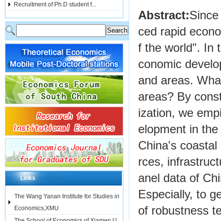
Recruitment of Ph.D student f...
Abstract:
Since
ced rapid econo
f the world". In
conomic develop
and areas. What 
areas? By const
ization, we empi
elopment in the 
China's coastal 
rces, infrastruc
anel data of Ch
Links
Especially, to g
The Wang Yanan Institute for Studies in
of robustness t
Economics,XMU
The School of Economics of Xiamen U