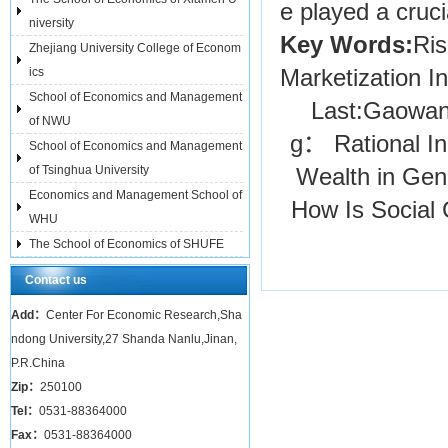
e played a cruci
niversity
Key Words:
Ris
Zhejiang University College of Econom
ics
Marketization In
School of Economics and Management
Last:
Gaowang
of NWU
g： Rational In
School of Economics and Management
of Tsinghua University
Wealth in Gene
Economics and Management School of
How Is Social 
WHU
The School of Economics of SHUFE
Contact us
Add：
Center For Economic Research,Sha
ndong University,27 Shanda Nanlu,Jinan,
P.R.China
Zip：
250100
Tel：
0531-88364000
Fax：
0531-88364000