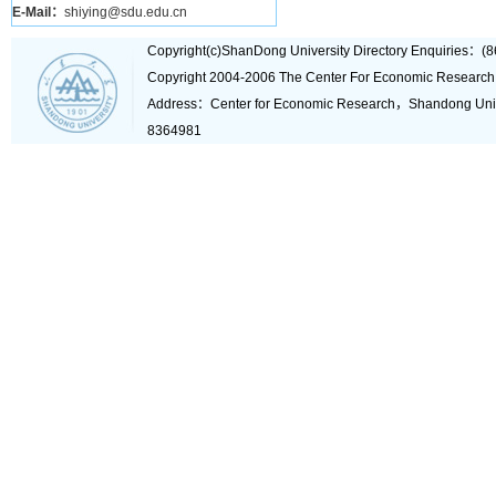
E-Mail：
shiying@sdu.edu.cn
Copyright(c)ShanDong University Directory Enquiries
Copyright 2004-2006 The Center For Economic Research
Address：Center for Economic Research，Shandong Un
8364981