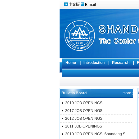
中文版
E-mail
Home
|
Introduction
|
Research
|
F
Bulletin Board
more ;
2019 JOB OPENINGS
2017 JOB OPENINGS
2012 JOB OPENINGS
2011 JOB OPENINGS
2010 JOB OPENINGS, Shandong S...