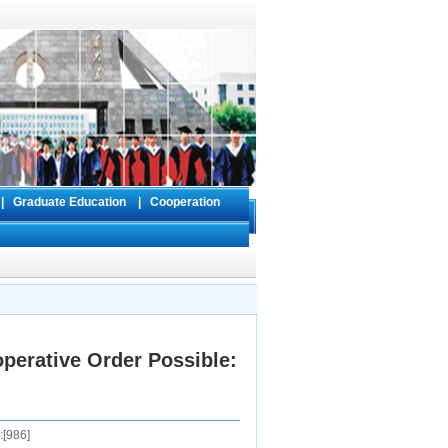
s
|
Graduate Education
|
Cooperation
perative Order Possible:
[
986
]