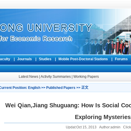
aculty
|
Journals
|
Studies
|
Mobile Post-Doctoral Stations
|
Forum
Latest News
|
Activity Summaries
|
Working Papers
Current Position:
English
>>
Published Papers
>> 正文
Wei Qian,Jiang Shuguang: How Is Social Coo
Exploring Mysteries
Updat:Oct 15, 2013 Author:admin Click: