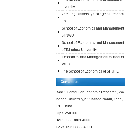
niversity
Zhejiang University College of Econom
ics
School of Economics and Management
of NWU
School of Economics and Management
of Tsinghua University
Economics and Management School of
WHU
The School of Economics of SHUFE
Contact us
Add：
Center For Economic Research,Sha
ndong University,27 Shanda Nanlu,Jinan,
P.R.China
Zip：
250100
Tel：
0531-88364000
Fax：
0531-88364000