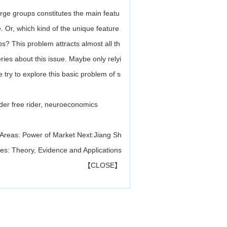
arge groups constitutes the main featu
. Or, which kind of the unique feature
s? This problem attracts almost all th
ries about this issue. Maybe only relyi
e try to explore this basic problem of s
order free rider, neuroeconomics
 Areas: Power of Market
Next:
Jiang Sh
es: Theory, Evidence and Applications
【
CLOSE
】