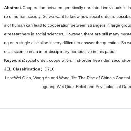
Abstract:
Cooperation between genetically unrelated individuals in l
re of human society. So we want to know how social order is possible
s of human can lead to cooperation between strangers in large group
e researchers in social sciences. However, there are still many myste
ng on a single discipline is very difficult to answer the question. So w
ocial science in an inter-disciplinary perspective in this paper.
Keywords:
social order, cooperation, first-order free rider, second-
JEL Classification：
D710
Last:
Wei Qian, Wang An and Wang Jie: The Rise of China's Coastal
uguang,Wei Qian: Belief and Psychological Gam