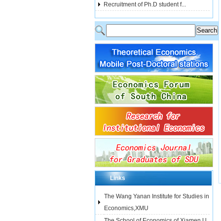
Recruitment of Ph.D student f...
Links
The Wang Yanan Institute for Studies in
Economics,XMU
The School of Economics of Xiamen U