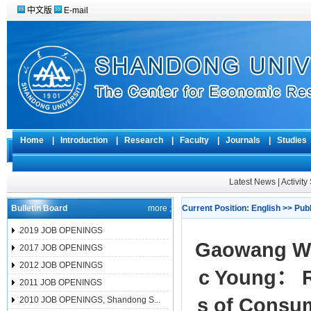
中文版
E-mail
Home
|
Introduction
|
Research
|
Faculty
|
Journals
|
Studie
Latest News
|
Activit
Bulletin Board
more ;
Current Position:
English
>>
Pub
2019 JOB OPENINGS
Gaowang Wan
2017 JOB OPENINGS
2012 JOB OPENINGS
c Young： Ra
2011 JOB OPENINGS
s of Consum
2010 JOB OPENINGS, Shandong S...