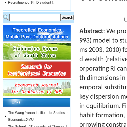
Recruitment of Ph.D student f...
U
Abstract
: We pro
993) model to stu
ms 2003, 2010) f
d wealth (relativ
orporating RI can
th dimensions in 
emporal substitu
key dispersion m
Links
in equilibrium. F
The Wang Yanan Institute for Studies in
habit formation,
Economics,XMU
orrowing constra
The School of Economics of Xiamen U