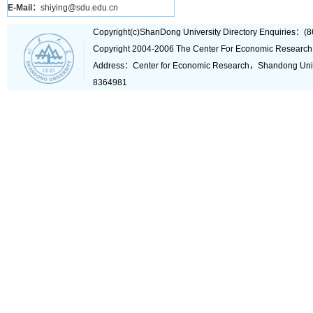
E-Mail：
shiying@sdu.edu.cn
Copyright(c)ShanDong University Directory Enquiries
Copyright 2004-2006 The Center For Economic Research
Address：Center for Economic Research，Shandong Un
8364981