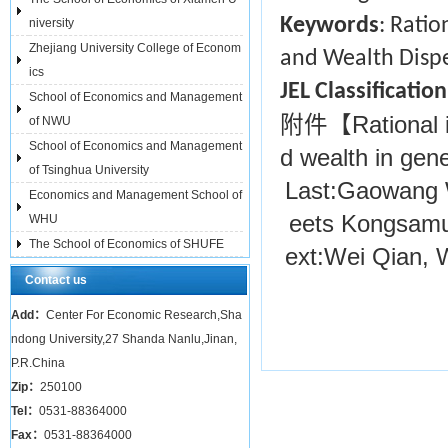
Keywords
: Rati
niversity
Zhejiang University College of Econom
and Wealth Dispe
ics
JEL Classificati
School of Economics and Management
附件【
Rational
of NWU
School of Economics and Management
d wealth in gene
of Tsinghua University
Last:
Gaowang 
Economics and Management School of
eets Kongsamu
WHU
The School of Economics of SHUFE
ext:
Wei Qian, 
Contact us
Add：
Center For Economic Research,Sha
ndong University,27 Shanda Nanlu,Jinan,
P.R.China
Zip：
250100
Tel：
0531-88364000
Fax：
0531-88364000