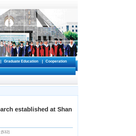
s
|
Graduate Education
|
Cooperation
arch established at Shan
:[
532
]