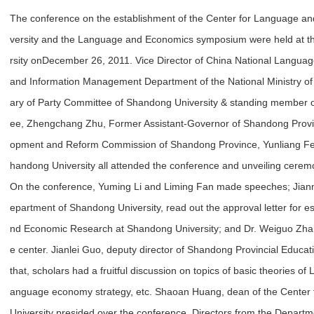
The conference on the establishment of the Center for Language 
versity and the Language and Economics symposium were held at t
rsity on
December 26, 2011. Vice Director of China National Langua
and Information Management Department of the National Ministry of
ary of Party Committee of Shandong University & standing member 
ee, Zhengchang Zhu, Former Assistant-Governor of Shandong Provin
opment and Reform Commission of Shandong Province, Yunliang Fei,
handong University all attended the conference and unveiling cerem
On the conference, Yuming Li and Liming Fan made speeches; Jianm
epartment of Shandong University, read out the approval letter for e
nd Economic Research at Shandong University; and Dr. Weiguo Zhang
e center. Jianlei Guo, deputy director of Shandong Provincial Educ
that, scholars had a fruitful discussion on topics of basic theories
anguage economy strategy, etc. Shaoan Huang, dean of the Center
University presided over the conference. Directors from the Depart