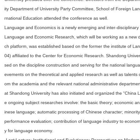
ity Department of University Party Committee, School of Foreign Lan
rnational Education attended the conference as well.
Language and Economics is a newly emerging and inter-disciplinary
Language and Economic Research, which will be working as a new di
ch platform, was established based on the former the institute of 
04) affiliated to the Center for Economic Research. Shandong Universit
sed on the discipline construction and serving for the national langu
evements on the theoretical and applied research as well as talents c
om the academia and the relevant national administrative departme
at Shandong University has also initiated and organized the “Chin
e ongoing subject researches involve: the basic theory; economic ana
inese language; automatic processing of Chinese character; minority 
performance evaluation; contribution of language industry to economi
y for language economy.