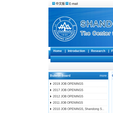
中文版
E-mail
Home
|
Introduction
|
Research
|
F
Bulletin Board
more ;
2019 JOB OPENINGS
2017 JOB OPENINGS
2012 JOB OPENINGS
2011 JOB OPENINGS
2010 JOB OPENINGS, Shandong S...