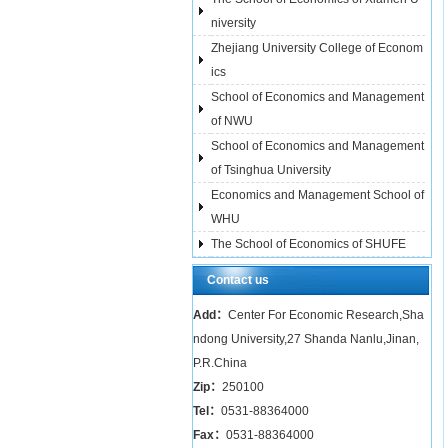
niversity
Zhejiang University College of Econom
ics
School of Economics and Management
of NWU
School of Economics and Management
of Tsinghua University
Economics and Management School of
WHU
The School of Economics of SHUFE
Contact us
Add：
Center For Economic Research,Sha
ndong University,27 Shanda Nanlu,Jinan,
P.R.China
Zip：
250100
Tel：
0531-88364000
Fax：
0531-88364000