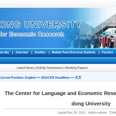
aculty
|
Journals
|
Studies
|
Mobile Post-Doctoral Stations
|
Forum
Latest News
|
Activity Summaries
|
Working Papers
Current Position:
English
>>
SDUCER Headlines
>> 正文
The Center for Language and Economic Rese
dong University
Updat:Dec 30, 2011 Author:admin Click