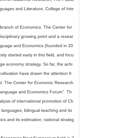
guages and Literature, College of Inte
 branch of Economics. The Center for
sciplinary growing point and a resear
Language and Economics (founded in 20
y started early in this field, and focu
age economy strategy. So far, the achi
ultivation have drawn the attention fr
nt. The Center for Economic Research
a Language and Economics Forum”. Th
lysis of international promotion of Ch
languages; bilingual teaching and its
cs and its estimation; national strateg