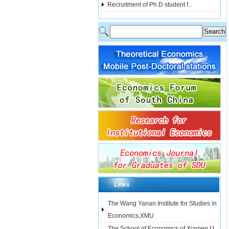
Recruitment of Ph.D student f...
Links
The Wang Yanan Institute for Studies in
Economics,XMU
The School of Economics of Xiamen U