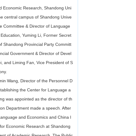
and Economic Research, Shandong Uni
he central campus of Shandong Unive
ge Committee & Director of Language
 Education, Yuming Li, Former Secret
of Shandong Provincial Party Committ
cial Government & Director of Devel
 and Liming Fan, Vice President of S
ony.
in Wang, Director of the Personnel D
stablishing the Center for Language a
 was appointed as the director of th
ation Department made a speech. After
 of Language and Economics and China l
 for Economic Research at Shandong
ment of Academic Research, The Public