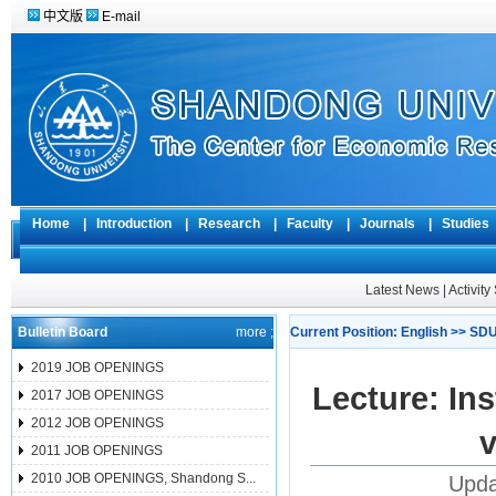
中文版
E-mail
Home
|
Introduction
|
Research
|
Faculty
|
Journals
|
Studie
Latest News
|
Activit
Bulletin Board
more ;
Current Position:
English
>>
SDU
2019 JOB OPENINGS
Lecture: Ins
2017 JOB OPENINGS
2012 JOB OPENINGS
2011 JOB OPENINGS
2010 JOB OPENINGS, Shandong S...
Upda