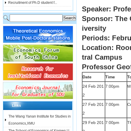
Recruitment of Ph.D student f...
Speaker: Prof
Sponsor: The 
iversity
Periods: Febru
Location: Roo
tral Campus
Professor Geo
Date
Time
T
24 Feb 201
7:00pm
Me
2
27 Feb 201
7:00pm
Co
Links
2
The Wang Yanan Institute for Studies in
29 Feb 201
7:00pm
Th
Economics,XMU
The School of Economics of Xiamen U