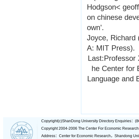
Hodgson< geoff
on chinese deve
own’.
Joyce, Richard 
A: MIT Press).
Last:
Professor 
he Center for
Language and E
Copyright(c)ShanDong University Directory Enquiries
Copyright 2004-2006 The Center For Economic Research
Address：Center for Economic Research，Shandong Un