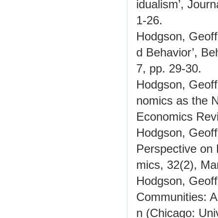
idualism’, Jour
1-26.
Hodgson, Geoffr
d Behavior’, Be
7, pp. 29-30.
Hodgson, Geoffr
nomics as the N
Economics Revi
Hodgson, Geoffr
Perspective on
mics, 32(2), Ma
Hodgson, Geoff
Communities: A
n (Chicago: Uni