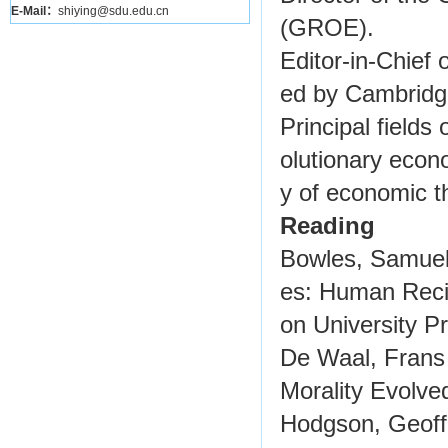
E-Mail：
shiying@sdu.edu.cn
(GROE).
Editor-in-Chief 
ed by Cambridg
Principal fields
olutionary econ
y of economic th
Reading
Bowles, Samuel 
es: Human Recip
on University Pr
De Waal, Frans
Morality Evolved
Hodgson, Geoffr