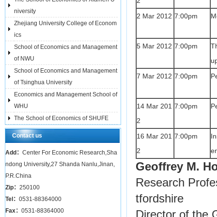
2
niversity
2 Mar 2012
7:00pm
Mo
Zhejiang University College of Econom
ics
5 Mar 2012
7:00pm
T
School of Economics and Management
of NWU
u
School of Economics and Management
7 Mar 2012
7:00pm
P
of Tsinghua University
Economics and Management School of
14 Mar 201
7:00pm
P
WHU
The School of Economics of SHUFE
2
Contact us
16 Mar 201
7:00pm
I
2
e
Add：
Center For Economic Research,Sha
Geoffrey M. 
ndong University,27 Shanda Nanlu,Jinan,
P.R.China
Research Profes
Zip：
250100
tfordshire
Tel：
0531-88364000
Fax：
0531-88364000
Director of the