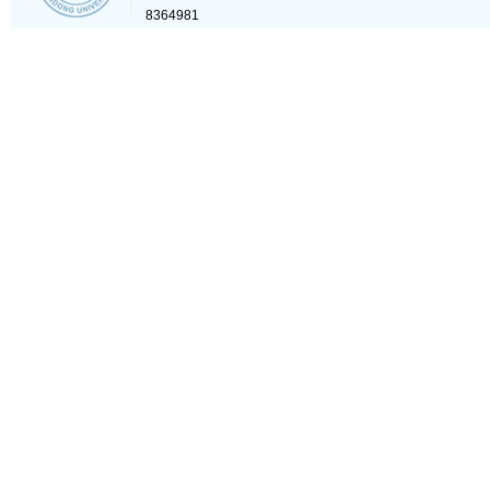
8364981