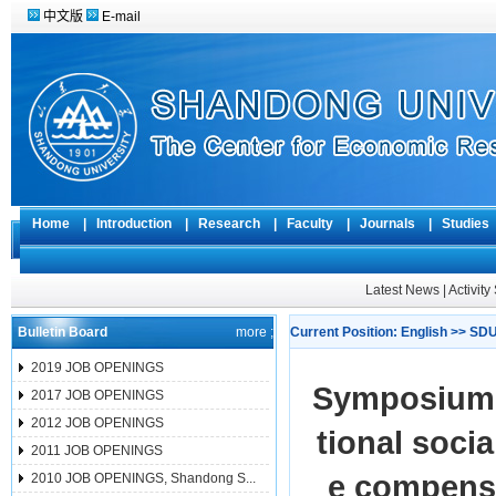
中文版
E-mail
Home
|
Introduction
|
Research
|
Faculty
|
Journals
|
Studie
Latest News
|
Activit
Bulletin Board
more ;
Current Position:
English
>>
SDU
2019 JOB OPENINGS
Symposium h
2017 JOB OPENINGS
2012 JOB OPENINGS
tional soci
2011 JOB OPENINGS
e compensa
2010 JOB OPENINGS, Shandong S...