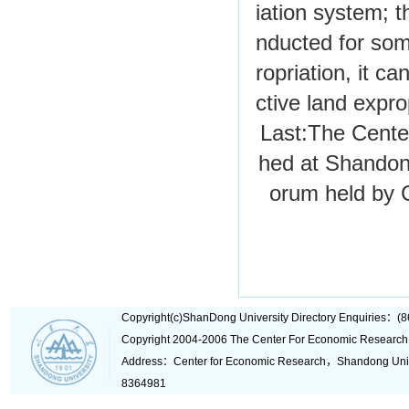
iation system; t
nducted for som
ropriation, it c
ctive land expro
Last:
The Cente
hed at Shandon
orum held by 
Copyright(c)ShanDong University Directory Enquiries
Copyright 2004-2006 The Center For Economic Research
Address：Center for Economic Research，Shandong Un
8364981