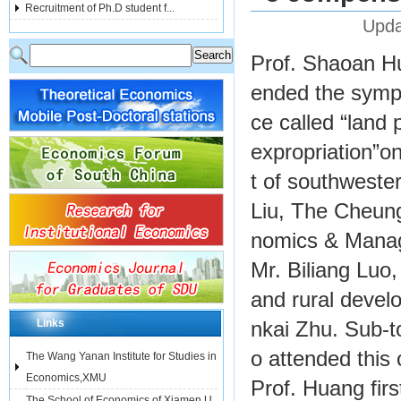
Recruitment of Ph.D student f...
Upda
Prof. Shaoan Hu
ended the sympo
ce called “land
expropriation”o
t of southweste
Liu, The Cheung
nomics & Manage
Mr. Biliang Luo
and rural devel
Links
nkai Zhu. Sub-t
o attended this
The Wang Yanan Institute for Studies in
Economics,XMU
Prof. Huang fir
The School of Economics of Xiamen U