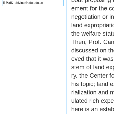
bout proposing 
E-Mail：
shiying@sdu.edu.cn
ement for the c
negotiation or 
land expropriati
the welfare stat
Then, Prof. Can
discussed on th
eved that it wa
stem of land exp
ry, the Center 
his topic; land e
rialization and 
ulated rich exper
here is an estab