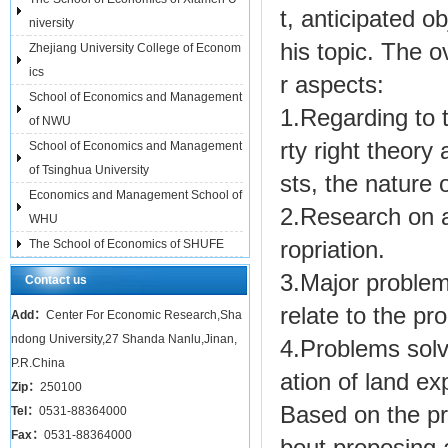
t, anticipated ob
niversity
his topic. The 
Zhejiang University College of Econom
ics
r aspects:
School of Economics and Management
1.Regarding to t
of NWU
rty right theory 
School of Economics and Management
of Tsinghua University
sts, the nature 
Economics and Management School of
2.Research on a
WHU
The School of Economics of SHUFE
ropriation.
3.Major problem
Contact us
relate to the pr
Add：
Center For Economic Research,Sha
ndong University,27 Shanda Nanlu,Jinan,
4.Problems solv
P.R.China
ation of land ex
Zip：
250100
Based on the pro
Tel：
0531-88364000
Fax：
0531-88364000