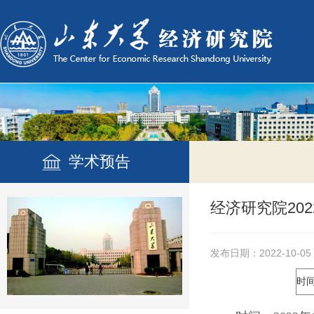
学术预告
经济研究院20
发布日期：2022-10-05
时