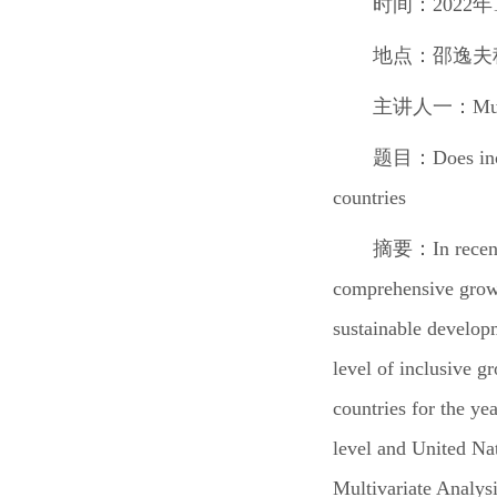
时间：2022年1
地点：邵逸夫
主讲人一：
Mu
题目：
Does in
countries
摘要：
In rece
comprehensive growth
sustainable developm
level of inclusive 
countries for the ye
level and United Na
Multivariate Analys