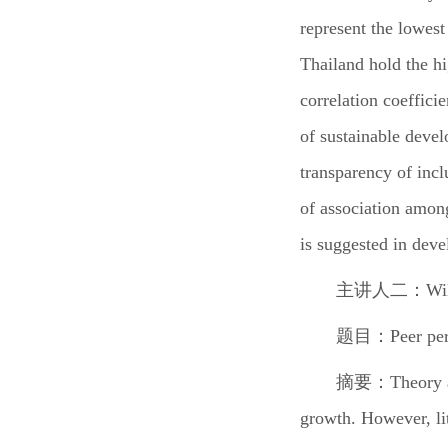
represent the lowest
Thailand hold the h
correlation coeffici
of sustainable devel
transparency of incl
of association among
is suggested in deve
主讲人二：
Wi
题目：
Peer pe
摘要：
Theory 
growth. However, li