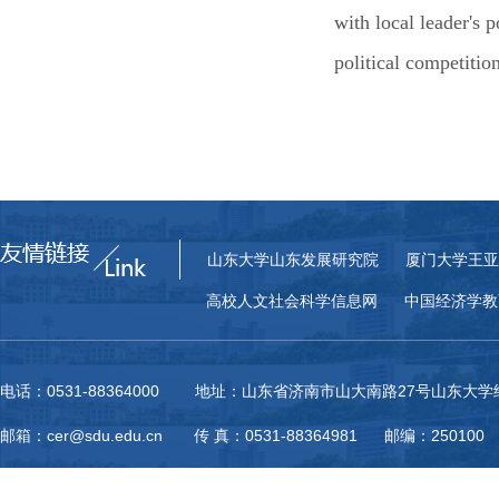
with local leader's p
political competitio
山东大学山东发展研究院
厦门大学王亚
高校人文社会科学信息网
中国经济学教
电话：0531-88364000 地址：山东省济南市山大南路27号山东大
邮箱：cer@sdu.edu.cn 传 真：0531-88364981 邮编：250100