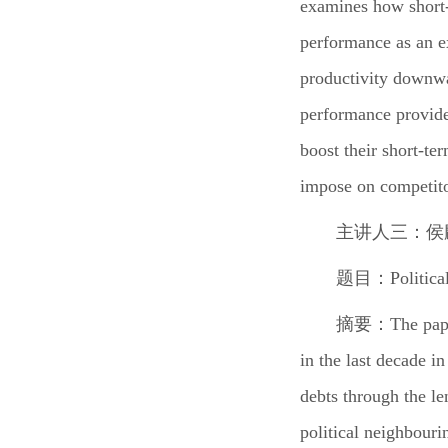
examines how short-t
performance as an ex
productivity downwa
performance provide
boost their short-te
impose on competito
主讲人三：侯
题目：
Politica
摘要：
The pap
in the last decade i
debts through the len
political neighbouri