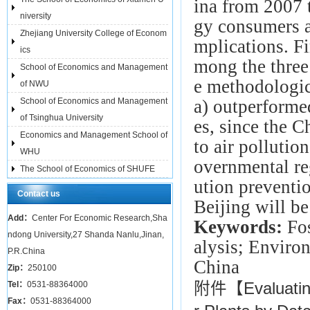
ina from 2007 t
niversity
gy consumers a
Zhejiang University College of Econom
mplications. Fi
ics
mong the three
School of Economics and Management
e methodologica
of NWU
School of Economics and Management
a) outperformed
of Tsinghua University
es, since the C
Economics and Management School of
to air pollutio
WHU
overnmental re
The School of Economics of SHUFE
ution preventio
Contact us
Beijing will be
Add：
Center For Economic Research,Sha
Keywords:
Fo
ndong University,27 Shanda Nanlu,Jinan,
alysis; Enviro
P.R.China
China
Zip：
250100
Tel：
0531-88364000
附件【
Evaluati
Fax：
0531-88364000