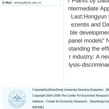
r Plants by Dat
E-Mail：
shiying@sdu.edu.cn
ntermediate App
Last:
Hongyun 
ezentis and Da
ble developmen
panel models”
N
standing the eff
r industry: A n
lysis-discrimina
Copyright(c)ShanDong University Directory Enquiries
Copyright 2004-2006 The Center For Economic Research
Address：Center for Economic Research，Shandong Un
8364981