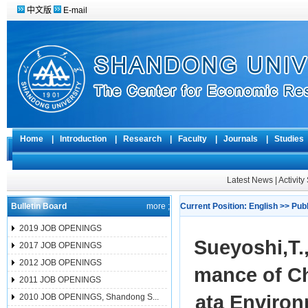
中文版
E-mail
Home
|
Introduction
|
Research
|
Faculty
|
Journals
|
Studie
Latest News
|
Activit
Bulletin Board
more ;
Current Position:
English
>>
Pub
2019 JOB OPENINGS
Sueyoshi,T
2017 JOB OPENINGS
2012 JOB OPENINGS
mance of Ch
2011 JOB OPENINGS
ata Environ
2010 JOB OPENINGS, Shandong S...