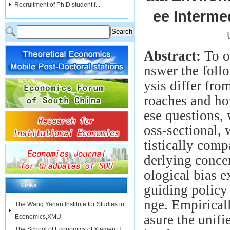
Recruitment of Ph.D student f...
ee Interme
Abstract:
To o
nswer the fol
ysis differ fr
roaches and ho
ese questions,
oss-sectional,
tistically com
derlying conce
ological bias e
Links
guiding policy
nge. Empirical
The Wang Yanan Institute for Studies in
asure the unifi
Economics,XMU
The School of Economics of Xiamen U