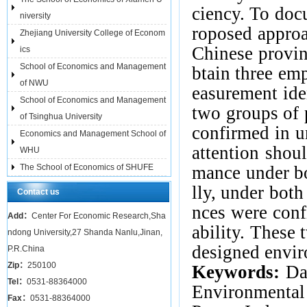
ciency. To docu
niversity
roposed approa
Zhejiang University College of Econom
Chinese
provin
ics
School of Economics and Management
btain three emp
of NWU
easurement ide
School of Economics and Management
two groups of 
of Tsinghua University
confirmed in un
Economics and Management School of
attention shou
WHU
The School of Economics of SHUFE
mance under bo
lly, under bo
Contact us
nces were conf
Add：
Center For Economic Research,Sha
ability. These
ndong University,27 Shanda Nanlu,Jinan,
designed envir
P.R.China
Zip：
250100
Keywords:
Da
Tel：
0531-88364000
Environmental
Fax：
0531-88364000