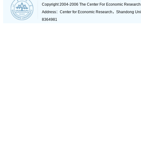
Copyright 2004-2006 The Center For Economic Research
Address：Center for Economic Research，Shandong Un
8364981