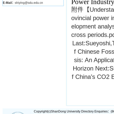
Power Industr
E-Mail：
shiying@sdu.edu.cn
附件【
Understan
ovincial power 
elopment analysi
cross periods.p
Last:
Sueyoshi
f Chinese Foss
sis: An Applic
Horizon
Next:
S
f China’s CO2 E
Copyright(c)ShanDong University Directory Enquiries