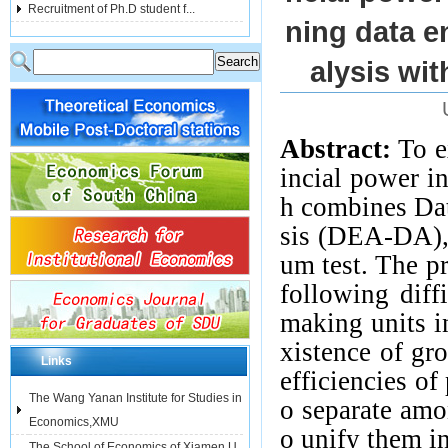
Recruitment of Ph.D student f...
ning data e
alysis wit
Abstract:
To e
incial power i
h combines Da
sis (DEA-DA),
um test. The p
following diff
making units in
xistence of gr
Links
efficiencies of
The Wang Yanan Institute for Studies in
o separate amo
Economics,XMU
o unify them in
The School of Economics of Xiamen U