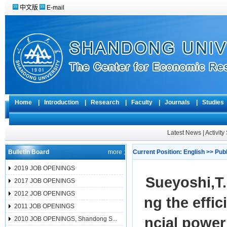
中文版
E-mail
Home
|
Introduction
|
Research
|
Faculty
|
Journals
|
Studie
Latest News
|
Activit
Bulletin Board
more ;
Current Position:
English
>>
Pub
2019 JOB OPENINGS
Sueyoshi,
2017 JOB OPENINGS
2012 JOB OPENINGS
ng the effic
2011 JOB OPENINGS
ncial power
2010 JOB OPENINGS, Shandong S...