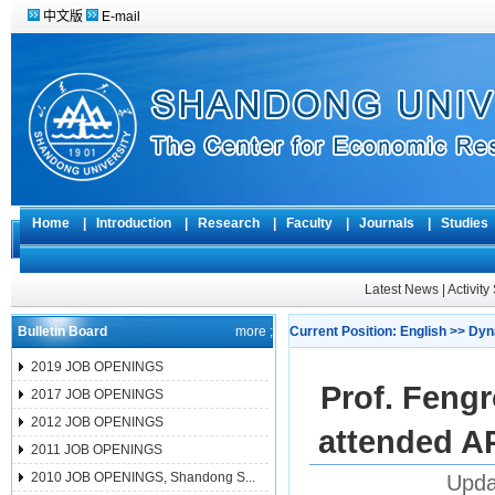
中文版
E-mail
Home
|
Introduction
|
Research
|
Faculty
|
Journals
|
Studie
Latest News
|
Activit
Bulletin Board
more ;
Current Position:
English
>>
Dyn
2019 JOB OPENINGS
Prof. Feng
2017 JOB OPENINGS
2012 JOB OPENINGS
attended A
2011 JOB OPENINGS
2010 JOB OPENINGS, Shandong S...
Upda