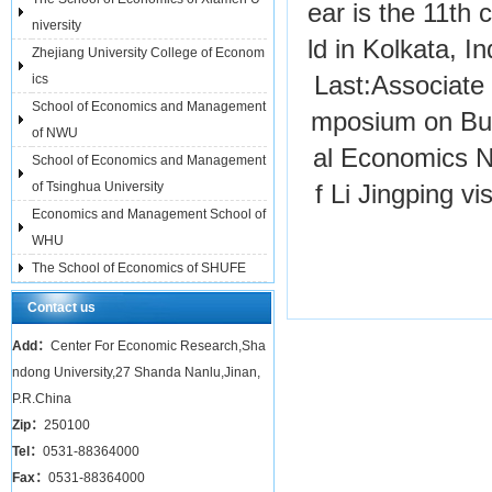
ear is the 11th 
niversity
ld in Kolkata, I
Zhejiang University College of Econom
ics
Last:
Associate 
School of Economics and Management
mposium on Bus
of NWU
al Economics
N
School of Economics and Management
of Tsinghua University
f Li Jingping v
Economics and Management School of
WHU
The School of Economics of SHUFE
Contact us
Add：
Center For Economic Research,Sha
ndong University,27 Shanda Nanlu,Jinan,
P.R.China
Zip：
250100
Tel：
0531-88364000
Fax：
0531-88364000