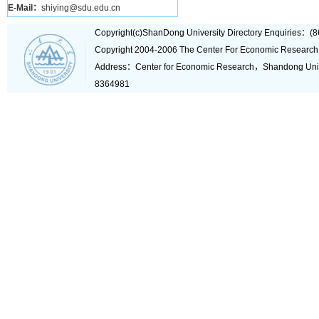
E-Mail：
shiying@sdu.edu.cn
Copyright(c)ShanDong University Directory Enquiries
Copyright 2004-2006 The Center For Economic Research
Address：Center for Economic Research，Shandong Un
8364981