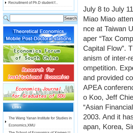
Recruitment of Ph.D student f...
July 8 to July 
Miao Miao atten
nce at Taiwan U
aper “Tax Compe
Capital Flow”. 
anism of inter-r
ompetition. Expe
and provided c
APEA conferenc
o Koo, Jeff Chi
“Asian Financia
Links
2003. And it ha
The Wang Yanan Institute for Studies in
apan, Korea, Si
Economics,XMU
The School of Economics of Xiamen U