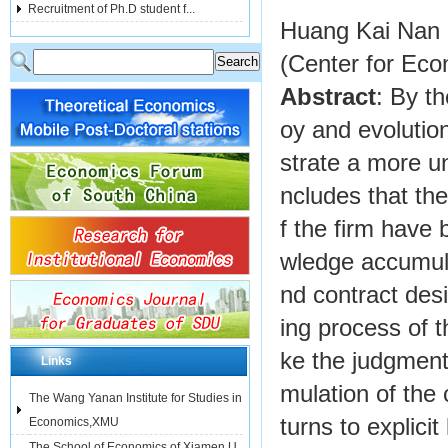
Recruitment of Ph.D student f...
Huang Kai Nan
(Center for Ec
Abstract
: By t
oy and evolutiona
strate a more un
ncludes that the
f the firm have
wledge accumula
nd contract desi
ing process of t
ke the judgment
Links
mulation of the
The Wang Yanan Institute for Studies in
turns to explici
Economics,XMU
The School of Economics of Xiamen U