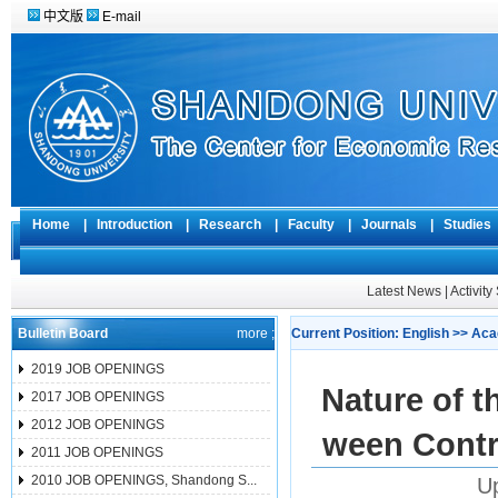
中文版
E-mail
Home
|
Introduction
|
Research
|
Faculty
|
Journals
|
Studie
Latest News
|
Activit
Bulletin Board
more ;
Current Position:
English
>>
Aca
2019 JOB OPENINGS
Nature of 
2017 JOB OPENINGS
2012 JOB OPENINGS
ween Contr
2011 JOB OPENINGS
2010 JOB OPENINGS, Shandong S...
Up