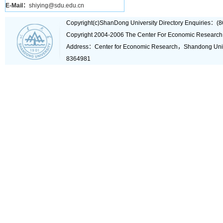
E-Mail：
shiying@sdu.edu.cn
Copyright(c)ShanDong University Directory Enquiries
Copyright 2004-2006 The Center For Economic Research
Address：Center for Economic Research，Shandong Un
8364981