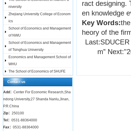
ract designing. 
niversity
en knowledge ev
Zhejiang University College of Econom
ics
Key Words:
the
School of Economics and Management
heory of the fir
of NWU
Last:
SDUCER H
School of Economics and Management
of Tsinghua University
m”
Next:
"
Economics and Management School of
WHU
The School of Economics of SHUFE
Contact us
Add：
Center For Economic Research,Sha
ndong University,27 Shanda Nanlu,Jinan,
P.R.China
Zip：
250100
Tel：
0531-88364000
Fax：
0531-88364000