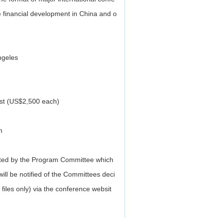
he financial development in China and o
ngeles
st (US$2,500 each)
h
ected by the Program Committee which
will be notified of the Committees deci
files only) via the conference websit