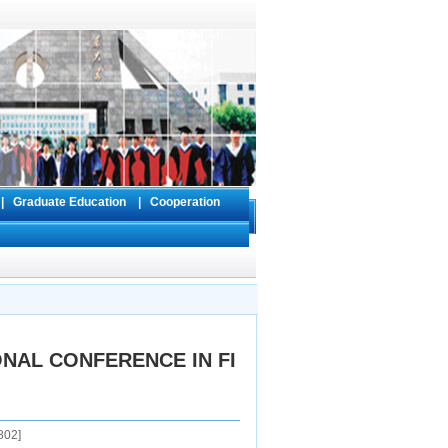
s
|
Graduate Education
|
Cooperation
ONAL CONFERENCE IN FI
802
]