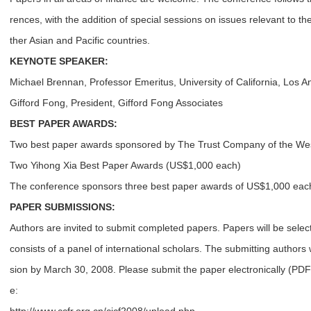
rences, with the addition of special sessions on issues relevant to t
ther Asian and Pacific countries.
KEYNOTE SPEAKER:
Michael Brennan, Professor Emeritus, University of California, Los A
Gifford Fong, President, Gifford Fong Associates
BEST PAPER AWARDS:
Two best paper awards sponsored by The Trust Company of the We
Two Yihong Xia Best Paper Awards (US$1,000 each)
The conference sponsors three best paper awards of US$1,000 eac
PAPER SUBMISSIONS:
Authors are invited to submit completed papers. Papers will be sel
consists of a panel of international scholars. The submitting authors 
sion by March 30, 2008. Please submit the paper electronically (PDF 
e: