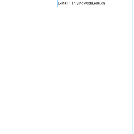
E-Mail：
shiying@sdu.edu.cn