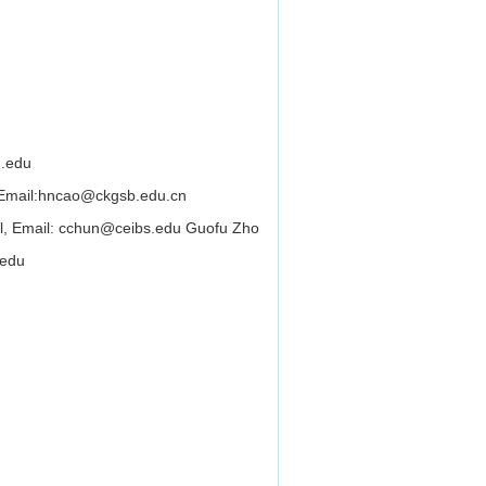
.edu
Email:
hncao@ckgsb.edu.cn
ol, Email: cchun@ceibs.edu Guofu Zho
.edu