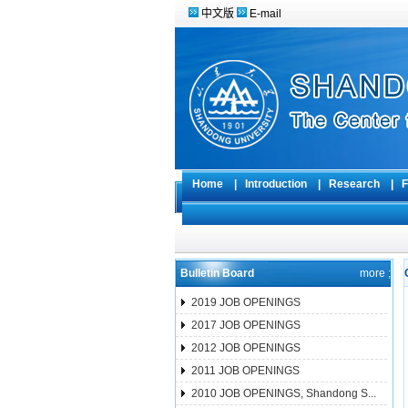
中文版
E-mail
Home
|
Introduction
|
Research
|
F
Bulletin Board
more ;
2019 JOB OPENINGS
2017 JOB OPENINGS
2012 JOB OPENINGS
2011 JOB OPENINGS
2010 JOB OPENINGS, Shandong S...