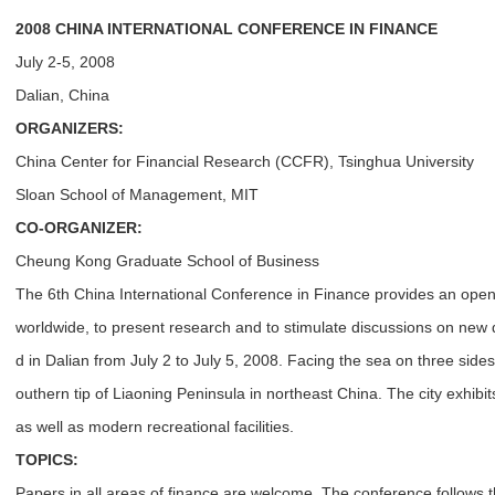
2008 CHINA INTERNATIONAL CONFERENCE IN FINANCE
July 2-5, 2008
Dalian, China
ORGANIZERS:
China Center for Financial Research (CCFR), Tsinghua University
Sloan School of Management, MIT
CO-ORGANIZER:
Cheung Kong Graduate School of Business
The 6th China International Conference in Finance provides an open 
worldwide, to present research and to stimulate discussions on new d
d in Dalian from July 2 to July 5, 2008. Facing the sea on three sides, 
outhern tip of Liaoning Peninsula in northeast China. The city exhibits 
as well as modern recreational facilities.
TOPICS:
Papers in all areas of finance are welcome. The conference follows t