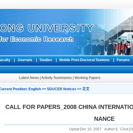
aculty
|
Journals
|
Studies
|
Mobile Post-Doctoral Stations
|
Forum
Latest News
|
Activity Summaries
|
Working Papers
Current Position:
English
>>
SDUCER Notices
>> 正文
CALL FOR PAPERS_2008 CHINA INTERNATI
NANCE
Updat:Dec 10, 2007 Author:lj Click:[
1