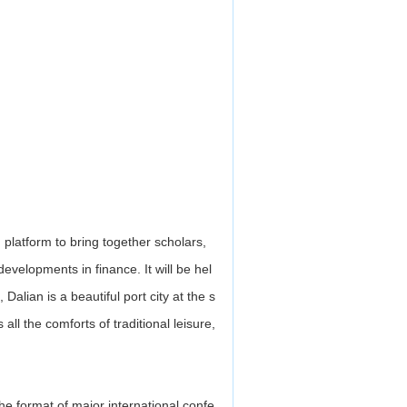
platform to bring together scholars,
evelopments in finance. It will be hel
Dalian is a beautiful port city at the s
all the comforts of traditional leisure,
he format of major international confe