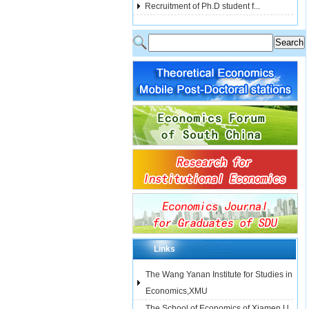
Recruitment of Ph.D student f...
Links
The Wang Yanan Institute for Studies in
Economics,XMU
The School of Economics of Xiamen U