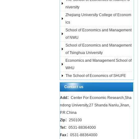
niversity
Zhejiang University College of Econom
ics
School of Economics and Management
of NWU
School of Economics and Management
of Tsinghua University
Economics and Management School of
WHU
The School of Economics of SHUFE
Contact us
Add：
Center For Economic Research,Sha
ndong University,27 Shanda Nanlu,Jinan,
P.R.China
Zip：
250100
Tel：
0531-88364000
Fax：
0531-88364000