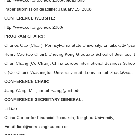
http://www.ccfr.org.cn/cicf2008/upload.php
Paper submission deadline: January 15, 2008
CONFERENCE WEBSITE:
http://www.ccfr.org.cn/cicf2008/
PROGRAM CHAIRS:
Charles Cao (Chair), Pennsylvania State University, Email:
qxc2@psu
Henry Cao (Co-Chair), Cheung Kong Graduate School of Business, 
Chun Chang (Co-Chair), China Europe International Business Scho
u (Co-Chair), Washington University in St. Louis, Email: zhou@wustl
CONFERENCE CHAIR:
Jiang Wang, MIT, Email: wangj@mit.edu
CONFERENCE SECRETARY GENERAL:
Li Liao
China Center for Financial Research, Tsinghua University,
Email: liaol@sem.tsinghua.edu.cn