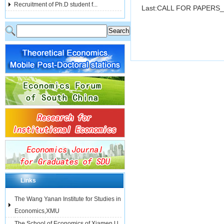
Recruitment of Ph.D student f...
Last:
CALL FOR PAPERS_
Links
The Wang Yanan Institute for Studies in
Economics,XMU
The School of Economics of Xiamen U