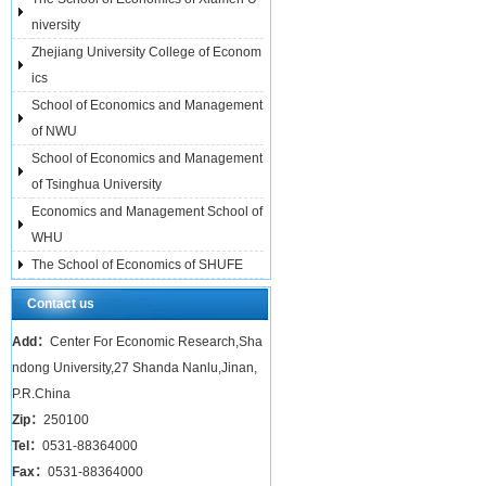
niversity
Zhejiang University College of Econom
ics
School of Economics and Management
of NWU
School of Economics and Management
of Tsinghua University
Economics and Management School of
WHU
The School of Economics of SHUFE
Contact us
Add：
Center For Economic Research,Sha
ndong University,27 Shanda Nanlu,Jinan,
P.R.China
Zip：
250100
Tel：
0531-88364000
Fax：
0531-88364000