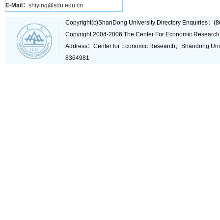
E-Mail：
shiying@sdu.edu.cn
Copyright(c)ShanDong University Directory Enquiries
Copyright 2004-2006 The Center For Economic Research
Address：Center for Economic Research，Shandong Un
8364981