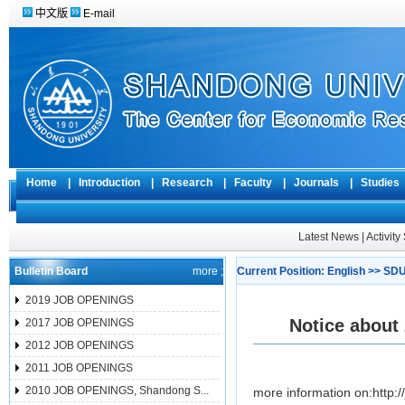
中文版
E-mail
Home
|
Introduction
|
Research
|
Faculty
|
Journals
|
Studie
Latest News
|
Activit
Bulletin Board
more ;
Current Position:
English
>>
SDU
2019 JOB OPENINGS
Notice about
2017 JOB OPENINGS
2012 JOB OPENINGS
2011 JOB OPENINGS
2010 JOB OPENINGS, Shandong S...
more information on:http:/