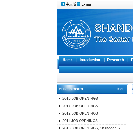
中文版
E-mail
Home
|
Introduction
|
Research
|
F
Bulletin Board
more ;
2019 JOB OPENINGS
2017 JOB OPENINGS
2012 JOB OPENINGS
2011 JOB OPENINGS
2010 JOB OPENINGS, Shandong S...