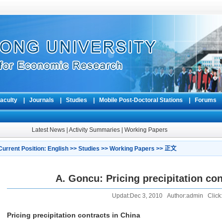
aculty
|
Journals
|
Studies
|
Mobile Post-Doctoral Stations
|
Forum
Latest News
|
Activity Summaries
|
Working Papers
Current Position:
English
>>
Studies
>>
Working Papers
>> 正文
A. Goncu: Pricing precipitation con
Updat:Dec 3, 2010 Author:admin Click:
Pricing precipitation contracts in China