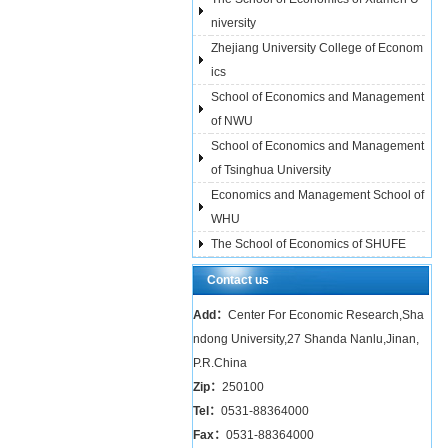
niversity
Zhejiang University College of Econom
ics
School of Economics and Management
of NWU
School of Economics and Management
of Tsinghua University
Economics and Management School of
WHU
The School of Economics of SHUFE
Contact us
Add：
Center For Economic Research,Sha
ndong University,27 Shanda Nanlu,Jinan,
P.R.China
Zip：
250100
Tel：
0531-88364000
Fax：
0531-88364000