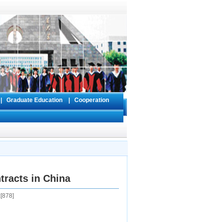
s
|
Graduate Education
|
Cooperation
tracts in China
[
878
]