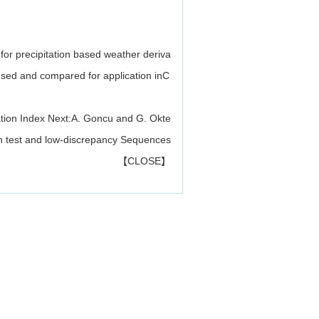
 for precipitation based weather deriva
 used and compared for application inC
tion Index
Next:
A. Goncu and G. Okte
ion test and low-discrepancy Sequences
【
CLOSE
】