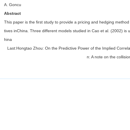
A. Goncu
Abstract
This paper is the first study to provide a pricing and hedging method
tives inChina. Three different models studied in Cao et al. (2002) is
hina
Last:
Hongtao Zhou: On the Predictive Power of the Implied Correla
n: A note on the collis