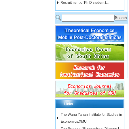
Recruitment of Ph.D student f...
Links
The Wang Yanan Institute for Studies in
Economics,XMU
The School of Economics of Xiamen U