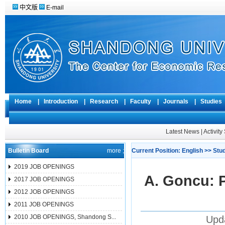
中文版
E-mail
Home
|
Introduction
|
Research
|
Faculty
|
Journals
|
Studie
Latest News
|
Activit
Bulletin Board
more ;
Current Position:
English
>>
Stu
2019 JOB OPENINGS
A. Goncu: 
2017 JOB OPENINGS
2012 JOB OPENINGS
2011 JOB OPENINGS
2010 JOB OPENINGS, Shandong S...
Upd