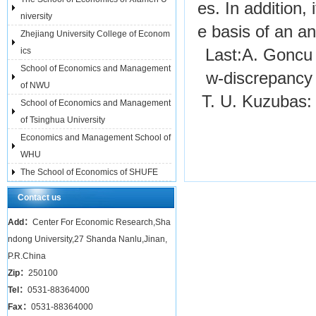
es. In addition, 
niversity
e basis of an an
Zhejiang University College of Econom
ics
Last:
A. Goncu 
School of Economics and Management
w-discrepanc
of NWU
T. U. Kuzubas:
School of Economics and Management
of Tsinghua University
Economics and Management School of
WHU
The School of Economics of SHUFE
Contact us
Add：
Center For Economic Research,Sha
ndong University,27 Shanda Nanlu,Jinan,
P.R.China
Zip：
250100
Tel：
0531-88364000
Fax：
0531-88364000