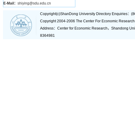
E-Mail：
shiying@sdu.edu.cn
Copyright(c)ShanDong University Directory Enquiries
Copyright 2004-2006 The Center For Economic Research
Address：Center for Economic Research，Shandong Un
8364981