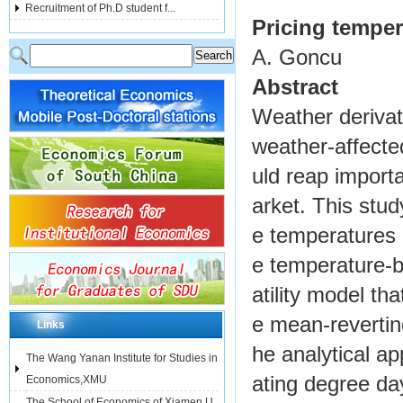
Recruitment of Ph.D student f...
Pricing temper
A. Goncu
Abstract
Weather derivat
weather-affecte
uld reap import
arket. This stud
e temperatures 
e temperature-b
atility model th
e mean-revertin
Links
he analytical a
The Wang Yanan Institute for Studies in
ating degree day
Economics,XMU
The School of Economics of Xiamen U