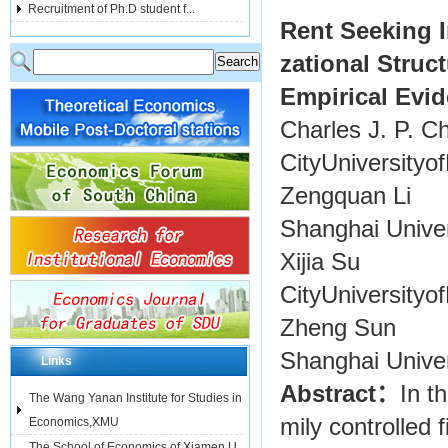
Recruitment of Ph.D student f...
Rent Seeking I
zational Struct
Empirical Evid
Charles J. P. C
CityUniversity
Zengquan Li
Shanghai Unive
Xijia Su
CityUniversity
Zheng Sun
Shanghai Unive
Links
Abstract：
In t
The Wang Yanan Institute for Studies in
mily controlled 
Economics,XMU
The School of Economics of Xiamen U