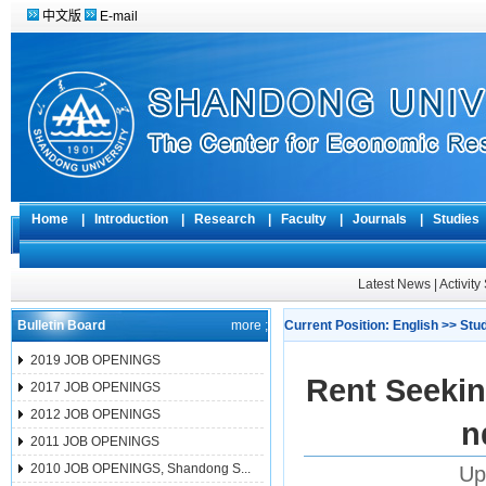
中文版
E-mail
Home
|
Introduction
|
Research
|
Faculty
|
Journals
|
Studie
Latest News
|
Activit
Bulletin Board
more ;
Current Position:
English
>>
Stu
2019 JOB OPENINGS
Rent Seekin
2017 JOB OPENINGS
2012 JOB OPENINGS
n
2011 JOB OPENINGS
2010 JOB OPENINGS, Shandong S...
Up