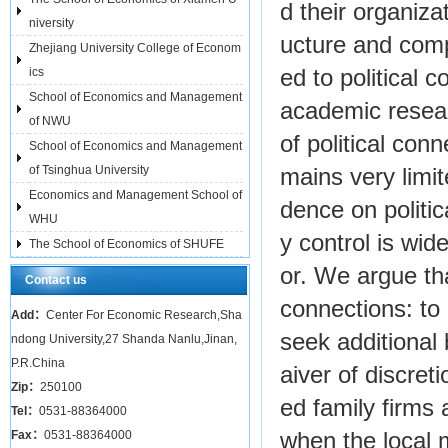
d their organiza
niversity
ucture and compo
Zhejiang University College of Econom
ics
ed to political 
School of Economics and Management
academic resear
of NWU
of political con
School of Economics and Management
of Tsinghua University
mains very limi
Economics and Management School of
dence on politi
WHU
y control is wide
The School of Economics of SHUFE
or. We argue tha
Contact us
connections: to
Add：
Center For Economic Research,Sha
seek additional
ndong University,27 Shanda Nanlu,Jinan,
P.R.China
aiver of discret
Zip：
250100
ed family firms 
Tel：
0531-88364000
Fax：
0531-88364000
when the local 