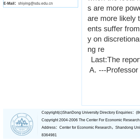
E-Mail：
shiying@sdu.edu.cn
s are more power
are more likely 
ents suffer from
y on discretiona
ng re
Last:
The repor
A. ---Professor
Copyright(c)ShanDong University Directory Enquiries
Copyright 2004-2006 The Center For Economic Research
Address：Center for Economic Research，Shandong Un
8364981