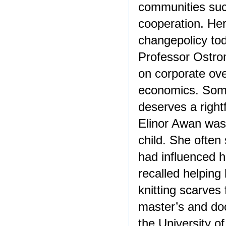
communities suc
cooperation. Her
changepolicy to
Professor Ostro
on corporate over
economics. Some
deserves a right
Elinor Awan was 
child. She often
had influenced he
recalled helping
knitting scarves 
master’s and doc
the University of