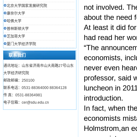
not involved. T
北京大学国家发展研究院
康奈尔大学
about the need f
哈佛大学
At least it did 
普林斯顿大学
had read her wo
芝加哥大学
厦门大学经济学院
“The announceme
联系我们
economists, inc
通讯地址：山东省济南市山大南路27号山东
never even heard
大学经济研究院
professor, said 
邮政邮编：250100
luncheon in 2011
联系电话：0531-88364000 88364128
传 真：0531-88364981
introduction.
电子信箱：cer@sdu.edu.cn
In fact, when t
economists mist
Holmstrom,an eco