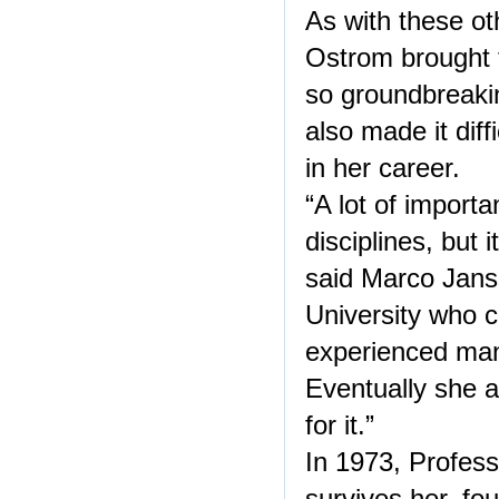
As with these ot
Ostrom brought t
so groundbreakin
also made it diff
in her career.
“A lot of import
disciplines, but i
said Marco Jans
University who 
experienced man
Eventually she a
for it.”
In 1973, Profes