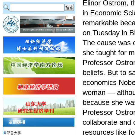
Elinor Ostrom, 
in Economic Sci
remarkable beca
on Tuesday in B
The cause was c
she taught for 
Professor Ostro
beliefs. But to 
economics Nobel
woman — although
because she was 
Professor Ostro
collaborate and
友情链接
resources like f
耶鲁大学