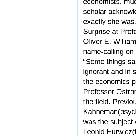
economists, mu
scholar acknowle
exactly she was
Surprise at Pro
Oliver E. Willia
name-calling on
“Some things sa
ignorant and in 
the economics pr
Professor Ostrom
the field. Previo
Kahneman(psycho
was the subject 
Leonid Hurwicz(t