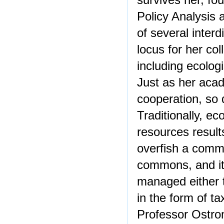
survives her, fo
Policy Analysis a
of several interd
locus for her co
including ecolog
Just as her aca
cooperation, so 
Traditionally, 
resources result
overfish a commo
commons, and it
managed either t
in the form of ta
Professor Ostro