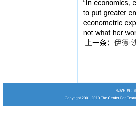
“In economics, e
to put greater e
econometric expe
not what her wo
上一条：
伊德·
版权所有：
Copyright 2001-2010 The Center For Econo