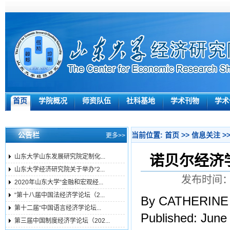
首页
学院概况
师资队伍
社科基地
学术刊物
学术
公告栏
当前位置:
首页
>>
信息关注
>
更多>>
诺贝尔经济学奖
山东大学山东发展研究院定制化...
山东大学经济研究院关于举办“2...
发布时间：2
2020年山东大学“金融和宏观经...
“第十八届中国法经济学论坛（2...
By CATHERINE
第十二届“中国语言经济学论坛...
Published: June
第三届中国制度经济学论坛（202...