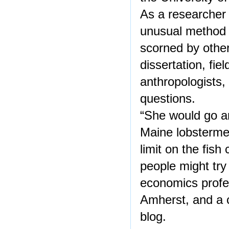
As a researcher 
unusual method 
scorned by othe
dissertation, fi
anthropologists
questions.
“She would go an
Maine lobstermen
limit on the fish
people might try
economics profes
Amherst, and a 
blog.