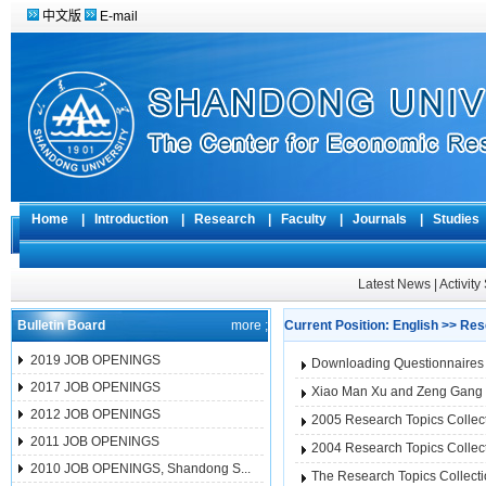
中文版
E-mail
Home
|
Introduction
|
Research
|
Faculty
|
Journals
|
Studie
Latest News
|
Activit
Bulletin Board
more ;
Current Position:
English
>>
Res
2019 JOB OPENINGS
Downloading Questionnaires 
2017 JOB OPENINGS
Xiao Man Xu and Zeng Gang Li 
2012 JOB OPENINGS
2005 Research Topics Colle
2011 JOB OPENINGS
2004 Research Topics Colle
2010 JOB OPENINGS, Shandong S...
The Research Topics Collect