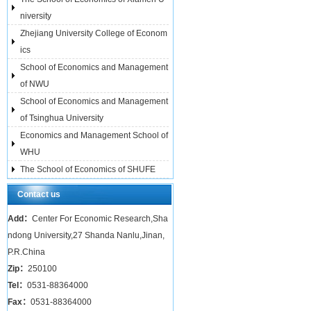
niversity
Zhejiang University College of Econom
ics
School of Economics and Management
of NWU
School of Economics and Management
of Tsinghua University
Economics and Management School of
WHU
The School of Economics of SHUFE
Contact us
Add：
Center For Economic Research,Sha
ndong University,27 Shanda Nanlu,Jinan,
P.R.China
Zip：
250100
Tel：
0531-88364000
Fax：
0531-88364000