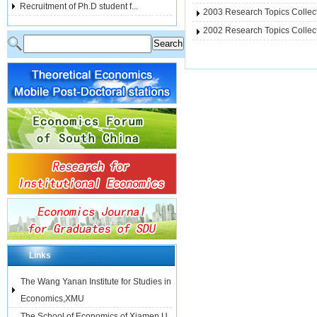
Recruitment of Ph.D student f...
2003 Research Topics Colle
2002 Research Topics Colle
Links
The Wang Yanan Institute for Studies in
Economics,XMU
The School of Economics of Xiamen U