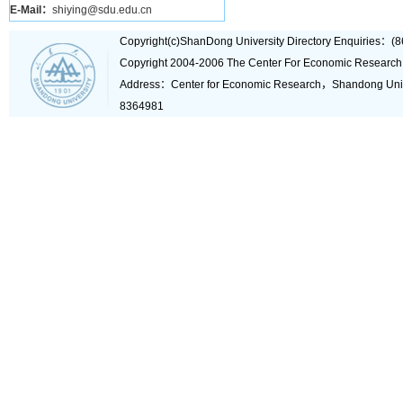
E-Mail：
shiying@sdu.edu.cn
Copyright(c)ShanDong University Directory Enquiries
Copyright 2004-2006 The Center For Economic Research
Address：Center for Economic Research，Shandong Un
8364981