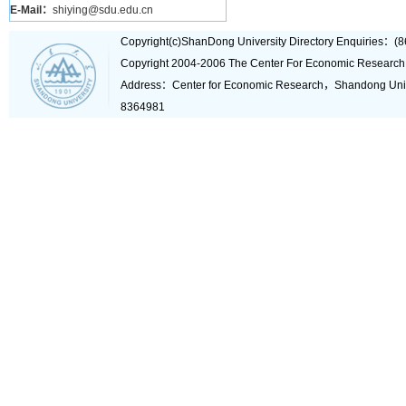
E-Mail：
shiying@sdu.edu.cn
Copyright(c)ShanDong University Directory Enquiries
Copyright 2004-2006 The Center For Economic Research
Address：Center for Economic Research，Shandong Un
8364981