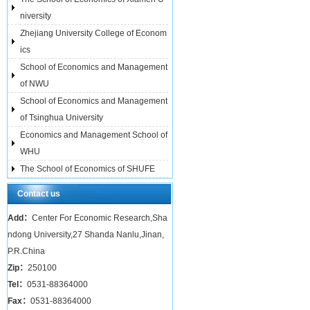
niversity
Zhejiang University College of Econom
ics
School of Economics and Management
of NWU
School of Economics and Management
of Tsinghua University
Economics and Management School of
WHU
The School of Economics of SHUFE
Contact us
Add：
Center For Economic Research,Sha
ndong University,27 Shanda Nanlu,Jinan,
P.R.China
Zip：
250100
Tel：
0531-88364000
Fax：
0531-88364000