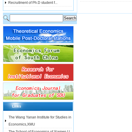
Recruitment of Ph.D student f...
Links
The Wang Yanan Institute for Studies in
Economics,XMU
The School of Economics of Xiamen U