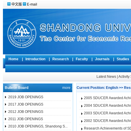
中文版
E-mail
Home
|
Introduction
|
Research
|
Faculty
|
Journals
|
Studie
Latest News
|
Activit
Bulletin Board
more ;
Current Position:
English
>>
Res
2019 JOB OPENINGS
2005 SDUCER Awarded Achi
2017 JOB OPENINGS
2004 SDUCER Awarded Achi
2012 JOB OPENINGS
2003 SDUCER Awarded Achi
2011 JOB OPENINGS
2002 SDUCER Awarded Achi
2010 JOB OPENINGS, Shandong S...
Research Achievements of 