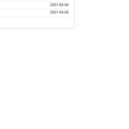
2007-09-08
2007-09-08