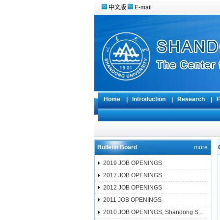
中文版
E-mail
Home
|
Introduction
|
Research
|
F
Bulletin Board
more ;
2019 JOB OPENINGS
2017 JOB OPENINGS
2012 JOB OPENINGS
2011 JOB OPENINGS
2010 JOB OPENINGS, Shandong S...