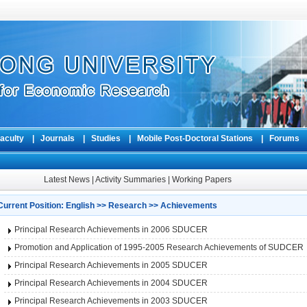
aculty
|
Journals
|
Studies
|
Mobile Post-Doctoral Stations
|
Forum
Latest News
|
Activity Summaries
|
Working Papers
Current Position:
English
>>
Research
>>
Achievements
Principal Research Achievements in 2006 SDUCER
Promotion and Application of 1995-2005 Research Achievements of SUDCER
Principal Research Achievements in 2005 SDUCER
Principal Research Achievements in 2004 SDUCER
Principal Research Achievements in 2003 SDUCER