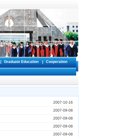
s
|
Graduate Education
|
Cooperation
2007-10-16
2007-09-08
2007-09-08
2007-09-08
2007-09-08