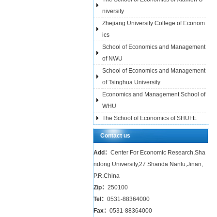
niversity
Zhejiang University College of Econom
ics
School of Economics and Management
of NWU
School of Economics and Management
of Tsinghua University
Economics and Management School of
WHU
The School of Economics of SHUFE
Contact us
Add：
Center For Economic Research,Sha
ndong University,27 Shanda Nanlu,Jinan,
P.R.China
Zip：
250100
Tel：
0531-88364000
Fax：
0531-88364000