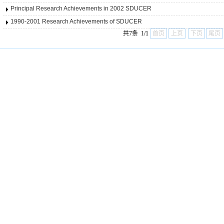
Principal Research Achievements in 2002 SDUCER
1990-2001 Research Achievements of SDUCER
共7条 1/1
首页
上页
下页
尾页