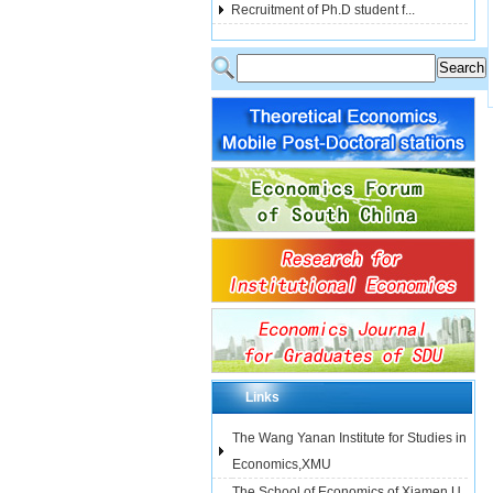
Recruitment of Ph.D student f...
Links
The Wang Yanan Institute for Studies in
Economics,XMU
The School of Economics of Xiamen U