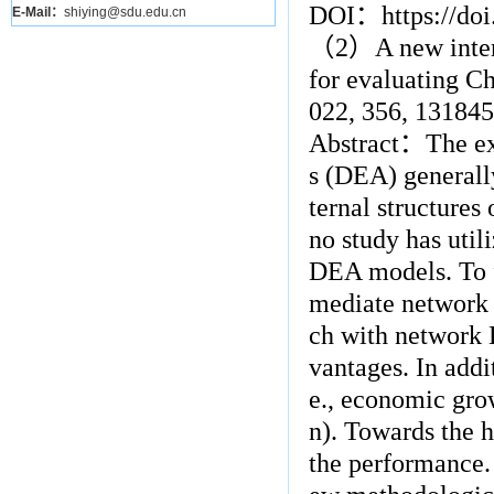
DOI
：
https://do
E-Mail：
shiying@sdu.edu.cn
（
2
）
A new inte
for evaluating Ch
022, 356, 131845
Abstract
：
The ex
s (DEA) generally
ternal structures
no study has util
DEA models. To fi
mediate network
ch with network
vantages. In addi
e., economic gro
n). Towards the h
the performance. 