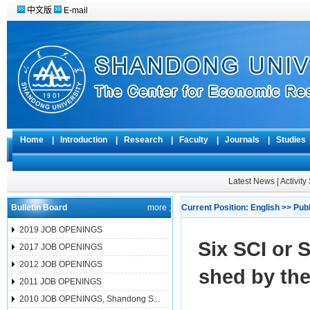
中文版
E-mail
Home
|
Introduction
|
Research
|
Faculty
|
Journals
|
Studie
Latest News
|
Activit
Bulletin Board
more ;
Current Position:
English
>>
Pub
2019 JOB OPENINGS
Six SCI or 
2017 JOB OPENINGS
2012 JOB OPENINGS
shed by th
2011 JOB OPENINGS
2010 JOB OPENINGS, Shandong S...