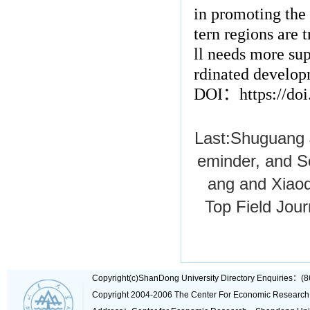
in promoting the 
tern regions are t
ll needs more su
rdinated develop
DOI
：
https://do
Last:
Shuguang J
eminder, and So
ang and Xiaod
Top Field Jou
Copyright(c)ShanDong University Directory Enquiries
Copyright 2004-2006 The Center For Economic Research