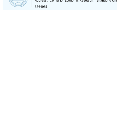
Address：Center for Economic Research，Shandong Un
8364981