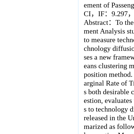
ement of Passenge
CI
，
IF
：
9.297
Abstract
：
To the
ment Analysis stu
to measure techn
chnology diffusion
ses a new framew
eans clustering 
position method.
arginal Rate of T
s both desirable 
estion, evaluates
s to technology d
released in the 
marized as follow