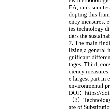
ew methodologica
EA, rank sum test
dopting this fra
ency measures, e
ies technology di
ders the sustaina
7. The main findi
lizing a general 
gnificant differe
tages. Third, con
ciency measures. 
e largest part in
environmental pro
DOI
：
https://do
（
3
）
Technology
ate of Substitut