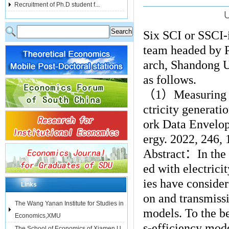
Recruitment of Ph.D student f...
U
Six SCI or SSCI-
team headed by P
arch, Shandong Un
as follows.
（
1
）
Measuring 
ctricity generat
ork Data Envelop
ergy. 2022, 246,
Abstract
：
In the
ed with electrici
ies have conside
Links
on and transmiss
The Wang Yanan Institute for Studies in
models. To the b
Economics,XMU
s-efficiency mod
The School of Economics of Xiamen U