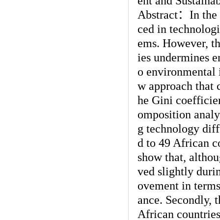
ent and Sustainab
Abstract
：
In the
ced in technologi
ems. However, the
ies undermines e
o environmental i
w approach that
he Gini coefficie
omposition analys
g technology diff
d to 49 African c
show that, althou
ved slightly duri
ovement in terms
ance. Secondly, 
African countries