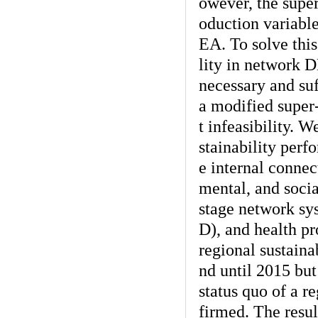
owever, the supe
oduction variable
EA. To solve this
lity in network D
necessary and suf
a modified super
t infeasibility. 
stainability per
e internal conne
mental, and socia
stage network sy
D), and health pr
regional sustain
nd until 2015 but
status quo of a r
firmed. The resul