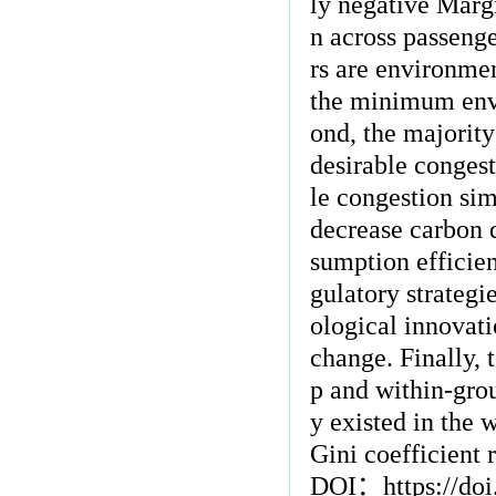
ly negative Marg
n across passenge
rs are environmen
the minimum envi
ond, the majority
desirable conges
le congestion sim
decrease carbon d
sumption efficien
gulatory strategi
ological innovati
change. Finally, 
p and within-grou
y existed in the 
Gini coefficient r
DOI
：
https://do