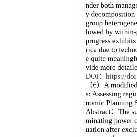
nder both manager
y decomposition r
group heterogenei
lowed by within-
progress exhibits
rica due to techn
e quite meaningfu
vide more detaile
DOI
：
https://d
（
6
）
A modified
s: Assessing regi
nomic Planning 
Abstract
：
The su
minating power o
uation after excl