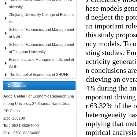
hese models gene
niversity
Zhejiang University College of Econom
d neglect the pot
ics
an important role
School of Economics and Management
this study propo
of NWU
ncy models. To o
School of Economics and Management
sting studies. Emp
of Tsinghua University
Economics and Management School of
ectricity genera
WHU
n conclusions are
The School of Economics of SHUFE
chieving an over
Contact us
4% during the an
mportant driving 
Add：
Center For Economic Research,Sha
ndong University,27 Shanda Nanlu,Jinan,
r 63.32% of the o
P.R.China
heterogeneity ha
Zip：
250100
mplying that met
Tel：
0531-88364000
mpirical analysis
Fax：
0531-88364000