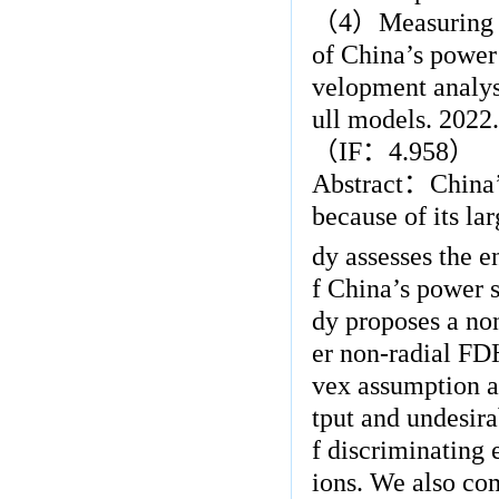
（
4
）
Measuring 
of China’s power
velopment analysi
ull models. 2022.
（
IF
：
4.958
）
Abstract
：
China’
because of its l
dy assesses the e
f China’s power s
dy proposes a no
er non-radial FD
vex assumption an
tput and undesira
f discriminating 
ions. We also co