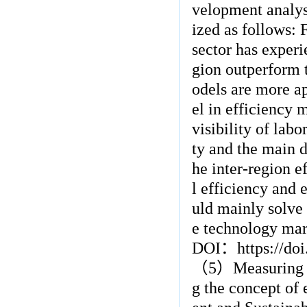
velopment analy
ized as follows: 
sector has experi
gion outperform 
odels are more a
el in efficiency 
visibility of lab
ty and the main d
he inter-region e
l efficiency and 
uld mainly solve 
e technology mar
DOI
：
https://d
（
5
）
Measuring 
g the concept of