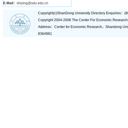
E-Mail：
shiying@sdu.edu.cn
Copyright(c)ShanDong University Directory Enquiries
Copyright 2004-2006 The Center For Economic Research
Address：Center for Economic Research，Shandong Un
8364981