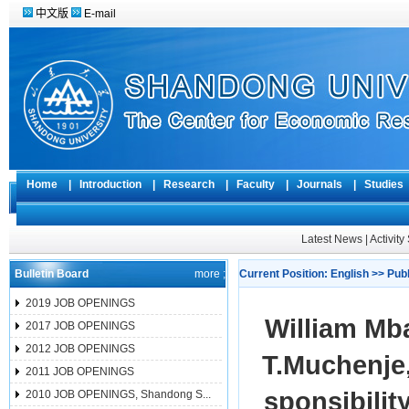
中文版
E-mail
Home
|
Introduction
|
Research
|
Faculty
|
Journals
|
Studie
Latest News
|
Activit
Bulletin Board
more ;
Current Position:
English
>>
Pub
2019 JOB OPENINGS
William Mb
2017 JOB OPENINGS
2012 JOB OPENINGS
T.Muchenje
2011 JOB OPENINGS
sponsibilit
2010 JOB OPENINGS, Shandong S...