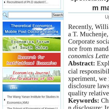
Recruitment of Ph.D student f...
m ma
U
Recently,
Will
a T. Muchenje,
Corporate soci
nce from mand
conomics Lette
Abstract:
Expl
cial responsibi
xperiment, we 
disclosure law
Links
quality relative
The Wang Yanan Institute for Studies in
Keywords:
Chi
Economics,XMU
n disclosure; 
The School of Economics of Xiamen U