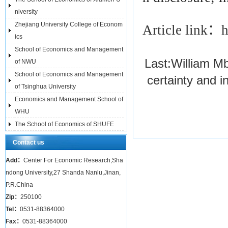
niversity
Zhejiang University College of Econom
Article link：
h
ics
School of Economics and Management
Last:
William M
of NWU
School of Economics and Management
certainty and i
of Tsinghua University
Economics and Management School of
WHU
The School of Economics of SHUFE
Contact us
Add：
Center For Economic Research,Sha
ndong University,27 Shanda Nanlu,Jinan,
P.R.China
Zip：
250100
Tel：
0531-88364000
Fax：
0531-88364000