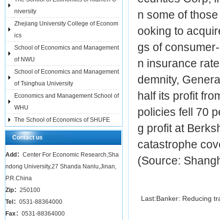
niversity
n some of those 
Zhejiang University College of Econom
ooking to acquir
ics
gs of consumer-
School of Economics and Management
of NWU
n insurance rate
School of Economics and Management
demnity, Genera
of Tsinghua University
half its profit f
Economics and Management School of
WHU
policies fell 70 
The School of Economics of SHUFE
g profit at Ber
Contact us
catastrophe cove
Add：
Center For Economic Research,Sha
(Source: Shangh
ndong University,27 Shanda Nanlu,Jinan,
P.R.China
Zip：
250100
Last:
Banker: Reducing tr
Tel：
0531-88364000
Fax：
0531-88364000