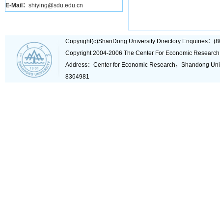
E-Mail：
shiying@sdu.edu.cn
Copyright(c)ShanDong University Directory Enquiries
Copyright 2004-2006 The Center For Economic Research
Address：Center for Economic Research，Shandong Un
8364981