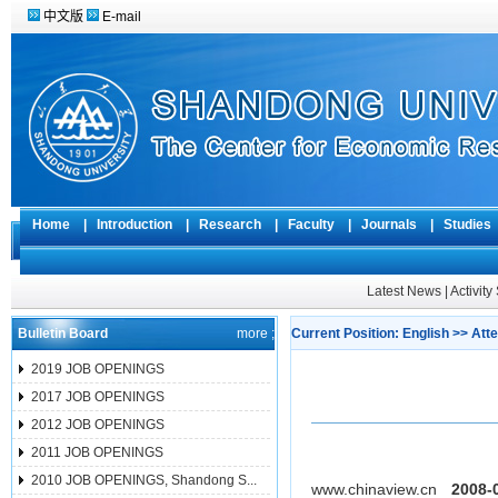
中文版
E-mail
Home
|
Introduction
|
Research
|
Faculty
|
Journals
|
Studie
Latest News
|
Activit
Bulletin Board
more ;
Current Position:
English
>>
Atte
2019 JOB OPENINGS
2017 JOB OPENINGS
2012 JOB OPENINGS
2011 JOB OPENINGS
2010 JOB OPENINGS, Shandong S...
www.chinaview.cn
2008-