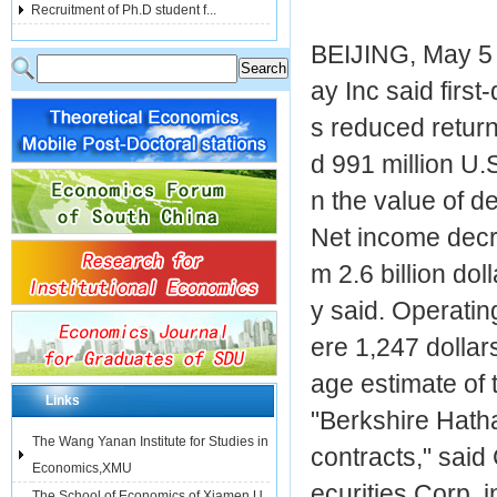
Recruitment of Ph.D student f...
BEIJING, May 5 -
ay Inc said first
s reduced retur
d 991 million U.
n the value of de
Net income decre
m 2.6 billion do
y said. Operatin
ere 1,247 dollar
age estimate of
Links
"Berkshire Hatha
The Wang Yanan Institute for Studies in
contracts," said
Economics,XMU
ecurities Corp, 
The School of Economics of Xiamen U