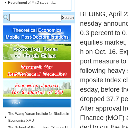
Recruitment of Ph.D student f...
BEIJING, April 
nesday announced
0.3 percent to 0.
equities market,
h on Oct. 16. E
port measure to 
following heavy
mposite Index c
esday, before th
dropped 37.7 per
Links
After approval fr
The Wang Yanan Institute for Studies in
Finance (MOF) a
Economics,XMU
ded to cut the t
The School of Economics of Xiamen U