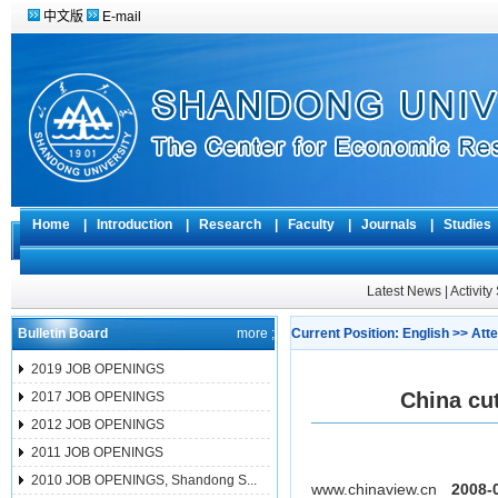
中文版
E-mail
Home
|
Introduction
|
Research
|
Faculty
|
Journals
|
Studie
Latest News
|
Activit
Bulletin Board
more ;
Current Position:
English
>>
Atte
2019 JOB OPENINGS
China cu
2017 JOB OPENINGS
2012 JOB OPENINGS
2011 JOB OPENINGS
2010 JOB OPENINGS, Shandong S...
www.chinaview.cn
2008-