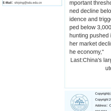
mportant thresho
E-Mail：
shiying@sdu.edu.cn
ned decline belo
idence and trigg
ped below 3,000 
hunting pushed i
her market decl
he economy,"
Last:
China's lar
ut
Copyright(
Copyright 
Address：C