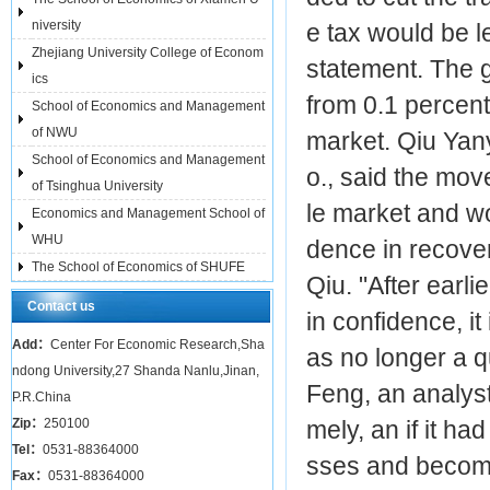
niversity
e tax would be l
Zhejiang University College of Econom
statement. The 
ics
from 0.1 percent
School of Economics and Management
of NWU
market. Qiu Yan
School of Economics and Management
o., said the mo
of Tsinghua University
le market and wo
Economics and Management School of
WHU
dence in recover
The School of Economics of SHUFE
Qiu. "After earl
Contact us
in confidence, it
Add：
Center For Economic Research,Sha
as no longer a q
ndong University,27 Shanda Nanlu,Jinan,
Feng, an analyst
P.R.China
Zip：
250100
mely, an if it h
Tel：
0531-88364000
sses and become 
Fax：
0531-88364000