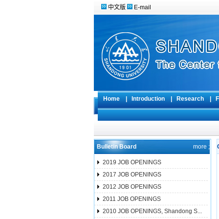
中文版
E-mail
Home
|
Introduction
|
Research
|
F
Bulletin Board
more ;
2019 JOB OPENINGS
2017 JOB OPENINGS
2012 JOB OPENINGS
2011 JOB OPENINGS
2010 JOB OPENINGS, Shandong S...