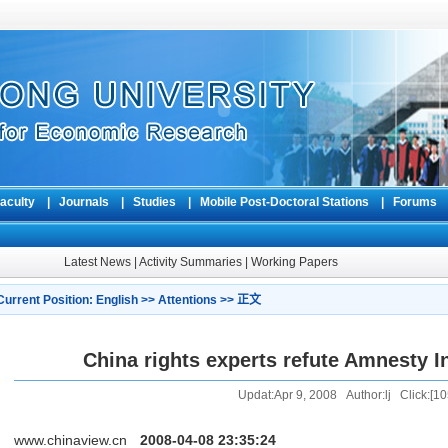
aculty
|
Journals
|
Studies
|
Mobile Post-Doctoral Stations
|
Forum
Latest News
|
Activity Summaries
|
Working Papers
Current Position:
English
>>
Attentions
>> 正文
China rights experts refute Amnesty In
Updat:Apr 9, 2008 Author:lj Click:[
10
www.chinaview.cn
2008-04-08 23:35:24