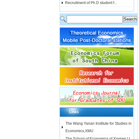
Recruitment of Ph.D student f...
Links
The Wang Yanan Institute for Studies in
Economics,XMU
The School of Economics of Xiamen U