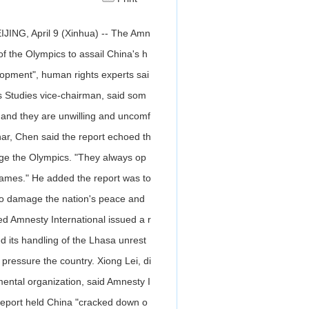
JING, April 9 (Xinhua) -- The Amn
of the Olympics to assail China's h
lopment", human rights experts sai
s Studies vice-chairman, said som
 and they are unwilling and uncomf
nar, Chen said the report echoed th
age the Olympics. "They always op
Games." He added the report was to
to damage the nation's peace and
ed Amnesty International issued a r
d its handling of the Lhasa unrest
pressure the country. Xiong Lei, di
ental organization, said Amnesty I
report held China "cracked down o