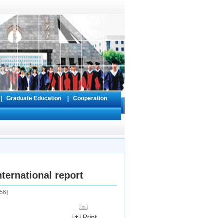
s
|
Graduate Education
|
Cooperation
ternational report
56
]
Print