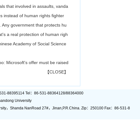
als that involved in assaults, vanda
s instead of human rights fighter
s. Any government that protects hu
at's a real protection of human righ
 Chinese Academy of Social Science
o: Microsoft's offer must be raised
【
CLOSE
】
6)-531-88395114 Tel：86-531-88364128/88364000
andong University
rsity，Shanda NanRoad 27#，Jinan,P.R.China. Zip：250100 Fax：86-531-8