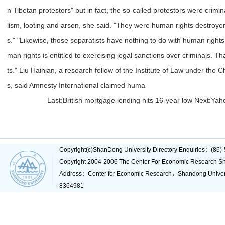
n Tibetan protestors" but in fact, the so-called protestors were crimin
lism, looting and arson, she said. "They were human rights destroyer
s." "Likewise, those separatists have nothing to do with human right
man rights is entitled to exercising legal sanctions over criminals. Th
ts." Liu Hainian, a research fellow of the Institute of Law under the
s, said Amnesty International claimed huma
Last:
British mortgage lending hits 16-year low
Next:
Yaho
Copyright(c)ShanDong University Directory Enquiries：(8
Copyright 2004-2006 The Center For Economic Research Sh
Address：Center for Economic Research，Shandong Unive
8364981