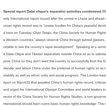
Special report:
Dalai clique's separatist activities condemned
BEI
esty International report issued after the unrest in Lhasa and ahead 
uman rights record was to "create hurdles for China's peaceful deve
d here on Tuesday. Chen Shiqiu, the China Society for Human Right
e Western countries "always observe China through tainted glasses,
ortable to see the country's rapid development". Speaking at a semi
e Dalai Clique and Tibetan separatists outside China so as to sabot
pose China so they don't want the country to successfully host the 
slander and attack China under the pretense of human rights so as 
stability as well as ethnic unity and social progress. The London-bas
eport on March31 that assailed China's human rights record, criticize
and urged the International Olympic Committee and world leaders to 
rector of the China Society for Human Rights Studies, a non-governm
nternational should learn some basic human rights knowledge. The 