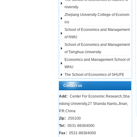
niversity
Zhejiang University College of Econom
ics
School of Economics and Management
of NWU
School of Economics and Management
of Tsinghua University
Economics and Management School of
WHU
The School of Economics of SHUFE
Contact us
Add：
Center For Economic Research,Sha
ndong University,27 Shanda Nanlu,Jinan,
P.R.China
Zip：
250100
Tel：
0531-88364000
Fax：
0531-88364000