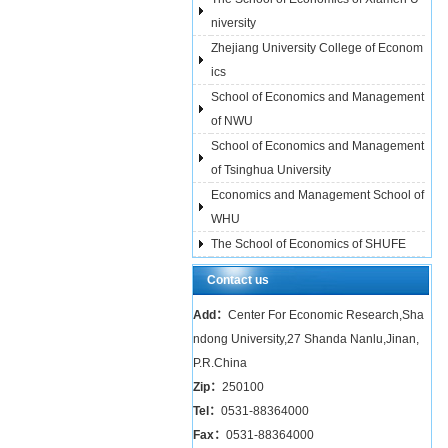
niversity
Zhejiang University College of Econom
ics
School of Economics and Management
of NWU
School of Economics and Management
of Tsinghua University
Economics and Management School of
WHU
The School of Economics of SHUFE
Contact us
Add：
Center For Economic Research,Sha
ndong University,27 Shanda Nanlu,Jinan,
P.R.China
Zip：
250100
Tel：
0531-88364000
Fax：
0531-88364000