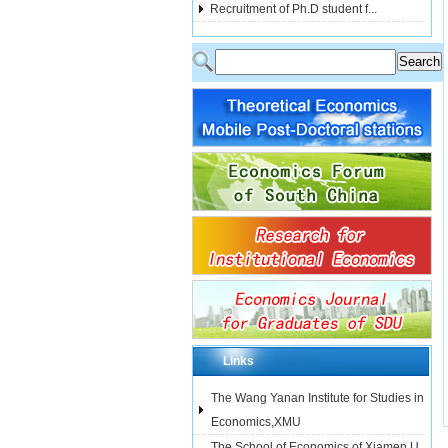
Recruitment of Ph.D student f...
Links
The Wang Yanan Institute for Studies in
Economics,XMU
The School of Economics of Xiamen U