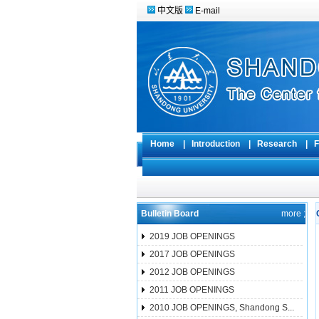
中文版
E-mail
Home
|
Introduction
|
Research
|
F
Bulletin Board
more ;
2019 JOB OPENINGS
2017 JOB OPENINGS
2012 JOB OPENINGS
2011 JOB OPENINGS
2010 JOB OPENINGS, Shandong S...