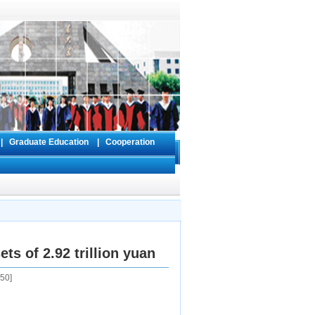
s
|
Graduate Education
|
Cooperation
ts of 2.92 trillion yuan
50
]