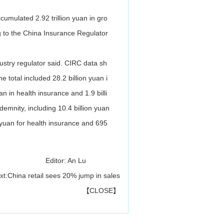
umulated 2.92 trillion yuan in gro
ng to the China Insurance Regulator
dustry regulator said. CIRC data sh
 total included 28.2 billion yuan i
an in health insurance and 1.9 billi
demnity, including 10.4 billion yuan
on yuan for health insurance and 695
Editor: An Lu
xt:
China retail sees 20% jump in sales
【
CLOSE
】