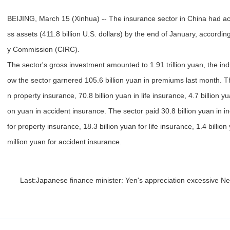
BEIJING, March 15 (Xinhua) -- The insurance sector in China had acc
ss assets (411.8 billion U.S. dollars) by the end of January, accordi
y Commission (CIRC).
The sector's gross investment amounted to 1.91 trillion yuan, the in
ow the sector garnered 105.6 billion yuan in premiums last month. The
n property insurance, 70.8 billion yuan in life insurance, 4.7 billion yu
on yuan in accident insurance. The sector paid 30.8 billion yuan in in
for property insurance, 18.3 billion yuan for life insurance, 1.4 billi
million yuan for accident insurance.
Last:
Japanese finance minister: Yen's appreciation excessive
Ne