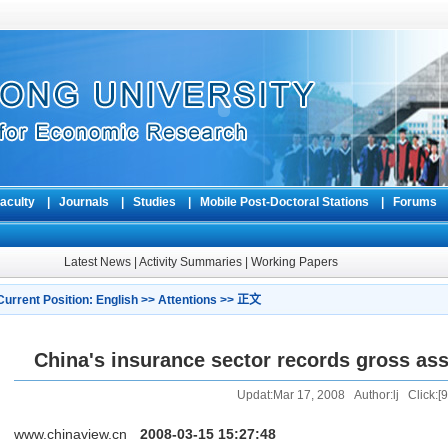
aculty
|
Journals
|
Studies
|
Mobile Post-Doctoral Stations
|
Forum
Latest News
|
Activity Summaries
|
Working Papers
Current Position:
English
>>
Attentions
>> 正文
China's insurance sector records gross asse
Updat:Mar 17, 2008 Author:lj Click:[
9
www.chinaview.cn
2008-03-15 15:27:48