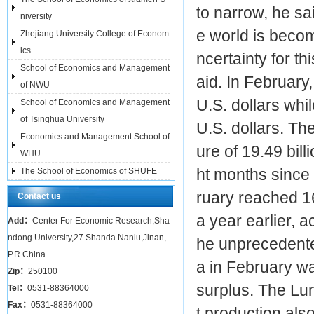
to narrow, he sa
niversity
e world is beco
Zhejiang University College of Econom
ics
ncertainty for t
School of Economics and Management
aid. In February
of NWU
U.S. dollars whil
School of Economics and Management
of Tsinghua University
U.S. dollars. Th
Economics and Management School of
ure of 19.49 billi
WHU
ht months since 
The School of Economics of SHUFE
ruary reached 16
Contact us
a year earlier, a
Add：
Center For Economic Research,Sha
ndong University,27 Shanda Nanlu,Jinan,
he unprecedente
P.R.China
a in February wa
Zip：
250100
surplus. The Lun
Tel：
0531-88364000
Fax：
0531-88364000
t production also