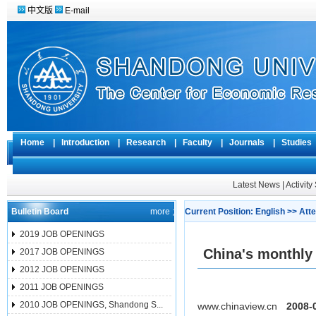
中文版
E-mail
Home
|
Introduction
|
Research
|
Faculty
|
Journals
|
Studie
Latest News
|
Activit
Bulletin Board
more ;
Current Position:
English
>>
Atte
2019 JOB OPENINGS
China's monthly 
2017 JOB OPENINGS
2012 JOB OPENINGS
2011 JOB OPENINGS
2010 JOB OPENINGS, Shandong S...
www.chinaview.cn
2008-