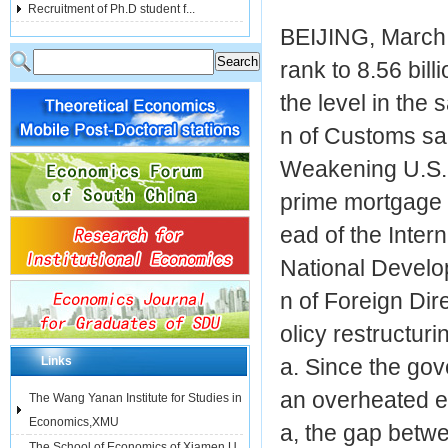
Recruitment of Ph.D student f...
BEIJING, March 
rank to 8.56 bill
the level in the
n of Customs sa
Weakening U.S. 
prime mortgage 
ead of the Inter
National Develo
n of Foreign Dir
olicy restructur
Links
a. Since the gov
an overheated e
The Wang Yanan Institute for Studies in
Economics,XMU
a, the gap betwe
The School of Economics of Xiamen U