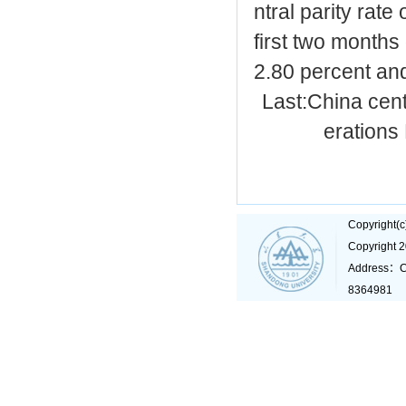
ntral parity rate
first two months
2.80 percent and
Last:
China cent
erations
Copyright(
Copyright 
Address：C
8364981