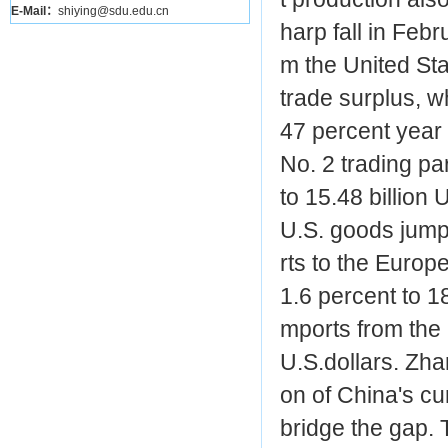
E-Mail：
shiying@sdu.edu.cn
harp fall in Feb
m the United St
trade surplus, wh
47 percent year 
No. 2 trading pa
to 15.48 billion 
U.S. goods jumpe
rts to the Europ
1.6 percent to 18
mports from the 
U.S.dollars. Zh
on of China's cu
bridge the gap. 