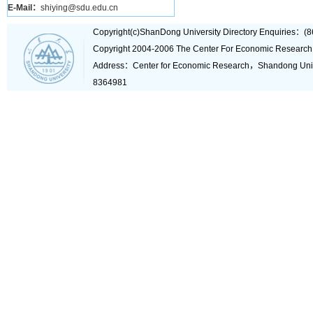
E-Mail：
shiying@sdu.edu.cn
Copyright(c)ShanDong University Directory Enquiries
Copyright 2004-2006 The Center For Economic Research
Address：Center for Economic Research，Shandong Un
8364981