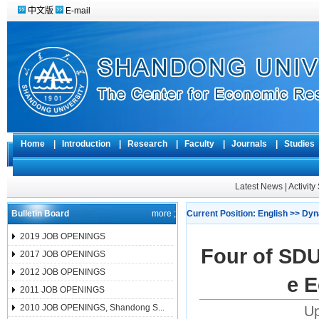
中文版
E-mail
Home
|
Introduction
|
Research
|
Faculty
|
Journals
|
Studie
Latest News
|
Activit
Bulletin Board
more ;
Current Position:
English
>>
Dyn
2019 JOB OPENINGS
Four of SDU
2017 JOB OPENINGS
2012 JOB OPENINGS
e 
2011 JOB OPENINGS
2010 JOB OPENINGS, Shandong S...
Up