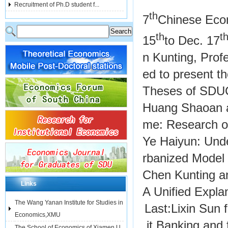
Recruitment of Ph.D student f...
th
7
Chinese Econ
th
t
15
to Dec. 17
n Kunting, Profe
ed to present t
Theses of SDUCE
Huang Shaoan a
me: Research o
Ye Haiyun: Unde
rbanized Model
Chen Kunting a
Links
A Unified Expla
The Wang Yanan Institute for Studies in
Last:
Lixin Sun
Economics,XMU
it Banking and 
The School of Economics of Xiamen U