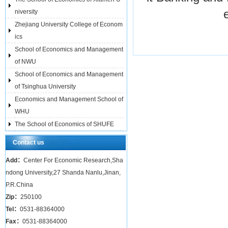
niversity
Zhejiang University College of Econom
ics
School of Economics and Management
of NWU
School of Economics and Management
of Tsinghua University
Economics and Management School of
WHU
The School of Economics of SHUFE
Contact us
Add：
Center For Economic Research,Sha
ndong University,27 Shanda Nanlu,Jinan,
P.R.China
Zip：
250100
Tel：
0531-88364000
Fax：
0531-88364000