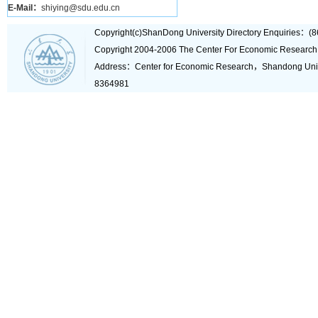
E-Mail：
shiying@sdu.edu.cn
Copyright(c)ShanDong University Directory Enquiries
Copyright 2004-2006 The Center For Economic Research
Address：Center for Economic Research，Shandong Un
8364981