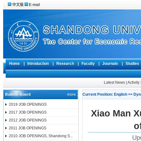
中文版
E-mail
Home
|
Introduction
|
Research
|
Faculty
|
Journals
|
Studie
Latest News
|
Activit
Bulletin Board
more ;
Current Position:
English
>>
Dyn
2019 JOB OPENINGS
Xiao Man X
2017 JOB OPENINGS
2012 JOB OPENINGS
o
2011 JOB OPENINGS
2010 JOB OPENINGS, Shandong S...
Up