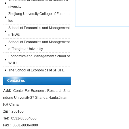
niversity
Zhejiang University College of Econom
ics
School of Economics and Management
of NWU
School of Economics and Management
of Tsinghua University
Economics and Management School of
WHU
The School of Economics of SHUFE
Contact us
Add：
Center For Economic Research,Sha
ndong University,27 Shanda Nanlu,Jinan,
P.R.China
Zip：
250100
Tel：
0531-88364000
Fax：
0531-88364000