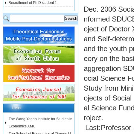
Recruitment of Ph.D student f...
Dec. 2006 Socia
nformed SDUCER 
oject of Docto
and Self-determ
and the youth p
eory on the bas
aggregation SD
ocial Science F
Study from Mini
ojects of Socia
al Science Fund
Links
roject.
The Wang Yanan Institute for Studies in
Last:
Professor 
Economics,XMU
The School of Economics of Xiamen U