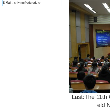
E-Mail：
shiying@sdu.edu.cn
Last:
The 11th 
eld
N