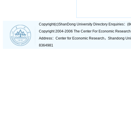
Copyright(c)ShanDong University Directory Enquiries
Copyright 2004-2006 The Center For Economic Research
Address：Center for Economic Research，Shandong Un
8364981