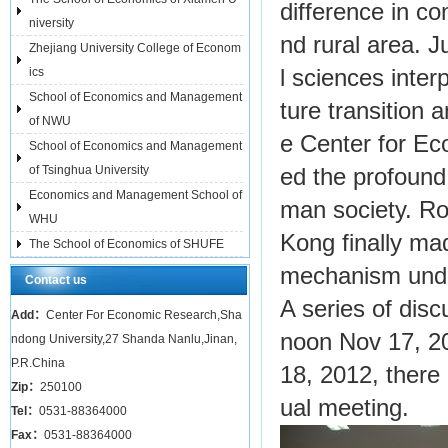
difference in co
niversity
nd rural area.
Zhejiang University College of Econom
ics
l sciences inter
School of Economics and Management
ture transition
of NWU
e Center for Ec
School of Economics and Management
of Tsinghua University
ed the profound
Economics and Management School of
man society. Ro
WHU
Kong finally ma
The School of Economics of SHUFE
mechanism unde
Contact us
A series of dis
Add：
Center For Economic Research,Sha
noon Nov 17, 2
ndong University,27 Shanda Nanlu,Jinan,
P.R.China
18, 2012, there
Zip：
250100
ual meeting.
Tel：
0531-88364000
Fax：
0531-88364000