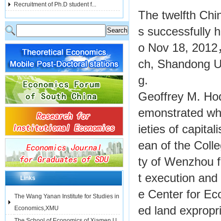
Recruitment of Ph.D student f...
The twelfth Chi
s successfully 
o Nov 18, 2012
ch, Shandong Un
g.
Geoffrey M. Hodg
emonstrated what
ieties of capit
ean of the Colle
ty of Wenzhou f
t execution and 
Links
e Center for E
The Wang Yanan Institute for Studies in
ed land expropr
Economics,XMU
The School of Economics of Xiamen U