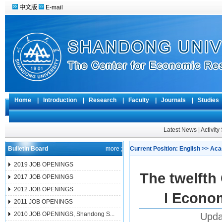
中文版
E-mail
Home
|
Introduction
|
Research
|
Faculty
|
Journals
|
Studie
Latest News
|
Activit
Bulletin Board
more ;
Current Position:
English
>>
Aca
2019 JOB OPENINGS
The twelfth
2017 JOB OPENINGS
2012 JOB OPENINGS
l Econo
2011 JOB OPENINGS
2010 JOB OPENINGS, Shandong S...
Upda