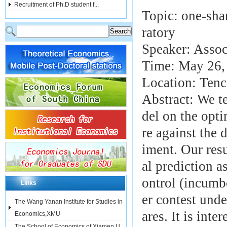
Recruitment of Ph.D student f...
Topic: one-sha
ratory
Speaker: Assoc
Time: May 26,
Location: Ten
Abstract: We t
del on the opti
re against the 
iment. Our resu
al prediction a
ontrol (incumbe
Links
er contest unde
The Wang Yanan Institute for Studies in
ares. It is int
Economics,XMU
The School of Economics of Xiamen U