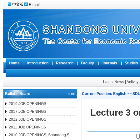
中文版
E-mail
Home
|
Introduction
|
Research
|
Faculty
|
Journals
|
Studie
Latest News
|
Activit
Bulletin Board
more ;
Current Position:
English
>>
SDU
2019 JOB OPENINGS
Lecture 3 
2017 JOB OPENINGS
2012 JOB OPENINGS
2011 JOB OPENINGS
2010 JOB OPENINGS, Shandong S...
U