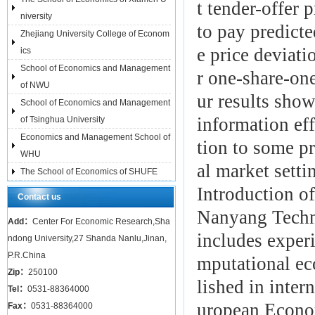
t tender-offer
niversity
to pay predicte
Zhejiang University College of Econom
e price deviat
ics
School of Economics and Management
r one-share-one
of NWU
ur results show
School of Economics and Management
information ef
of Tsinghua University
Economics and Management School of
tion to some pr
WHU
al market setti
The School of Economics of SHUFE
Introduction of
Contact us
Nanyang Techno
Add：
Center For Economic Research,Sha
includes exper
ndong University,27 Shanda Nanlu,Jinan,
P.R.China
mputational ec
Zip：
250100
lished in inter
Tel：
0531-88364000
uropean Econo
Fax：
0531-88364000