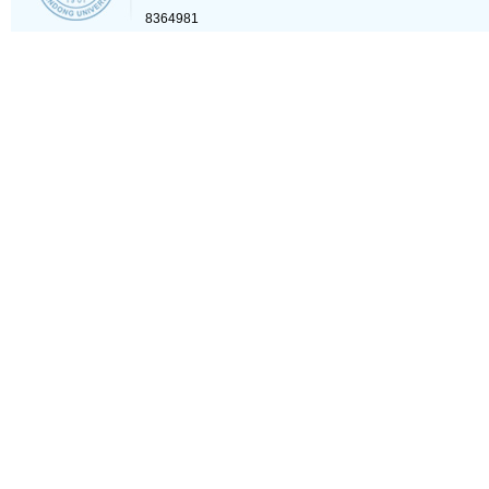
8364981