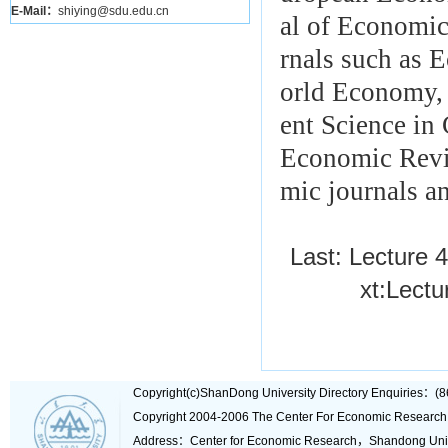
E-Mail：
shiying@sdu.edu.cn
al of Economic
rnals such as 
orld Economy,
ent Science in
Economic Revie
mic journals a
Last:
Lecture 4
xt:
Lectu
Copyright(c)ShanDong University Directory Enquiries
Copyright 2004-2006 The Center For Economic Research
Address：Center for Economic Research，Shandong Un