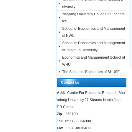
niversity
Zhejiang University College of Econom
ics
School of Economics and Management
of NWU
School of Economics and Management
of Tsinghua University
Economics and Management School of
WHU
The School of Economics of SHUFE
Contact us
Add：
Center For Economic Research,Sha
ndong University,27 Shanda Nanlu,Jinan,
P.R.China
Zip：
250100
Tel：
0531-88364000
Fax：
0531-88364000