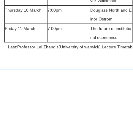
ver Williamson
Thursday 10 March
7:00pm
Douglass North and El
inor Ostrom
Friday 11 March
7:00pm
The future of institutio
nal economics
Last:
Professor Lei Zhang's(University of warwick) Lecture Timetab