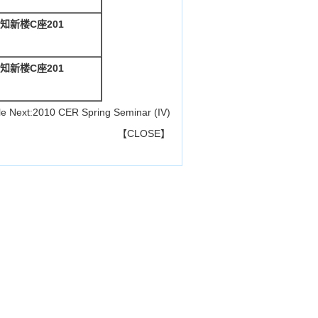
知新楼C座201
知新楼C座201
le
Next:
2010 CER Spring Seminar (IV)
【
CLOSE
】