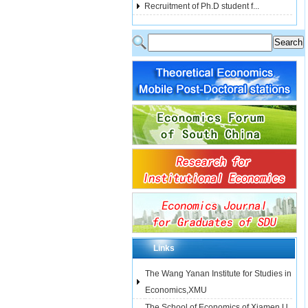
Recruitment of Ph.D student f...
Links
The Wang Yanan Institute for Studies in
Economics,XMU
The School of Economics of Xiamen U