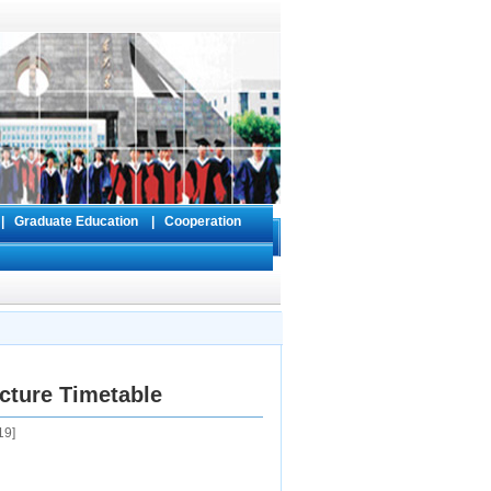
s
|
Graduate Education
|
Cooperation
cture Timetable
19
]