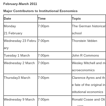
February-March 2011
Major Contributors to Institutional Economics
Date
Time
Topic
Monday
7:00pm
The German historical
21 February
school
Wednesday 23 Febru
7:00pm
Thorstein Veblen
ary
Tuesday 1 March
7:00pm
John R Commons
Wednesday 2 March
7:00pm
Wesley Mitchell and m
acroeconomics
Thursday3 March
7:00pm
Clarence Ayres and th
e fate of the original in
stitutional economics
Wednesday 9 March
7:00pm
Ronald Coase and Oli