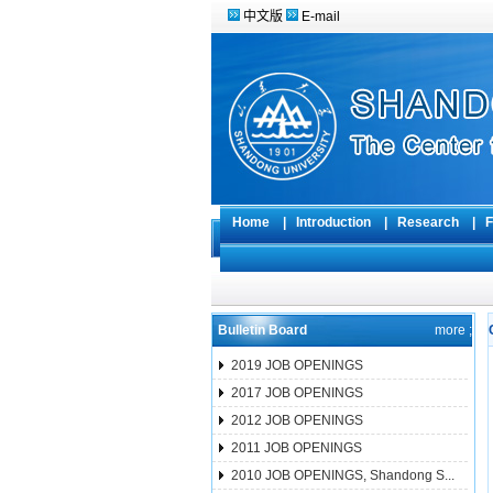
中文版
E-mail
Home
|
Introduction
|
Research
|
F
Bulletin Board
more ;
2019 JOB OPENINGS
2017 JOB OPENINGS
2012 JOB OPENINGS
2011 JOB OPENINGS
2010 JOB OPENINGS, Shandong S...