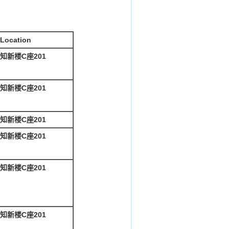
Location
知新楼C座201
知新楼C座201
知新楼C座201
知新楼C座201
知新楼C座201
知新楼C座201