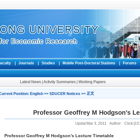
aculty
|
Journals
|
Studies
|
Mobile Post-Doctoral Stations
|
Forum
Latest News
|
Activity Summaries
|
Working Papers
Current Position:
English
>>
SDUCER Notices
>> 正文
Professor Geoffrey M Hodgson’s Le
Updat:Mar 3, 2011 Author: Click:[
15
Professor Geoffrey M Hodgson’s Lecture Timetable