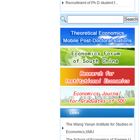
Recruitment of Ph.D student f...
Links
The Wang Yanan Institute for Studies in
Economics,XMU
The School of Economics of Xiamen U