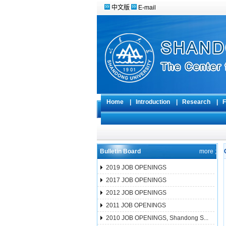
中文版
E-mail
Home
|
Introduction
|
Research
|
F
Bulletin Board
more ;
2019 JOB OPENINGS
2017 JOB OPENINGS
2012 JOB OPENINGS
2011 JOB OPENINGS
2010 JOB OPENINGS, Shandong S...