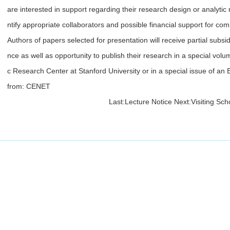
are interested in support regarding their research design or analytic
ntify appropriate collaborators and possible financial support for com
Authors of papers selected for presentation will receive partial subsidy
nce as well as opportunity to publish their research in a special vol
c Research Center at Stanford University or in a special issue of an 
from: CENET
Last:
Lecture Notice
Next:
Visiting Sch