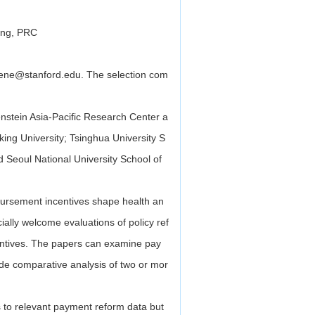
jing, PRC
rene@stanford.edu. The selection com
nstein Asia-Pacific Research Center a
ing University; Tsinghua University S
eoul National University School of
ursement incentives shape health an
ially welcome evaluations of policy ref
entives. The papers can examine pay
lude comparative analysis of two or mor
 to relevant payment reform data but