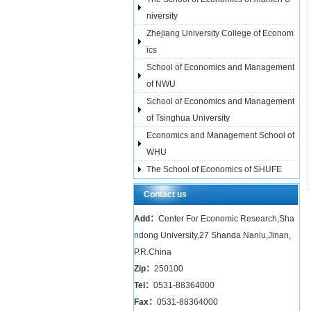
niversity
Zhejiang University College of Econom
ics
School of Economics and Management
of NWU
School of Economics and Management
of Tsinghua University
Economics and Management School of
WHU
The School of Economics of SHUFE
Contact us
Add：
Center For Economic Research,Sha
ndong University,27 Shanda Nanlu,Jinan,
P.R.China
Zip：
250100
Tel：
0531-88364000
Fax：
0531-88364000