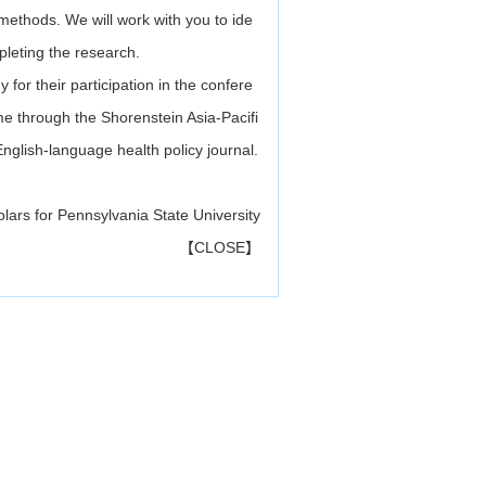
 methods. We will work with you to ide
pleting the research.
 for their participation in the confere
ume through the Shorenstein Asia-Pacifi
English-language health policy journal.
olars for Pennsylvania State University
【
CLOSE
】