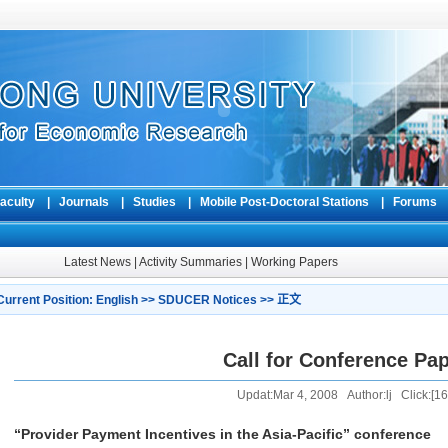
aculty
|
Journals
|
Studies
|
Mobile Post-Doctoral Stations
|
Forum
Latest News
|
Activity Summaries
|
Working Papers
Current Position:
English
>>
SDUCER Notices
>> 正文
Call for Conference Pa
Updat:Mar 4, 2008 Author:lj Click:[
16
“Provider Payment Incentives in the Asia-Pacific” conference