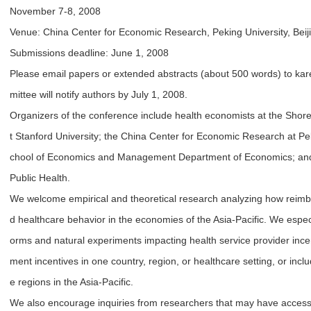
November 7-8, 2008
Venue: China Center for Economic Research, Peking University, Bei
Submissions deadline: June 1, 2008
Please email papers or extended abstracts (about 500 words) to ka
mittee will notify authors by July 1, 2008.
Organizers of the conference include health economists at the Shore
t Stanford University; the China Center for Economic Research at Pek
chool of Economics and Management Department of Economics; and S
Public Health.
We welcome empirical and theoretical research analyzing how reimb
d healthcare behavior in the economies of the Asia-Pacific. We espec
orms and natural experiments impacting health service provider inc
ment incentives in one country, region, or healthcare setting, or inc
e regions in the Asia-Pacific.
We also encourage inquiries from researchers that may have access