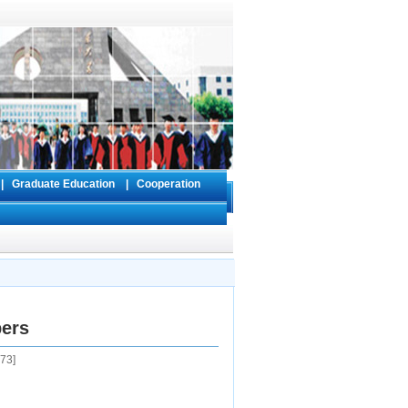
s
|
Graduate Education
|
Cooperation
pers
73
]