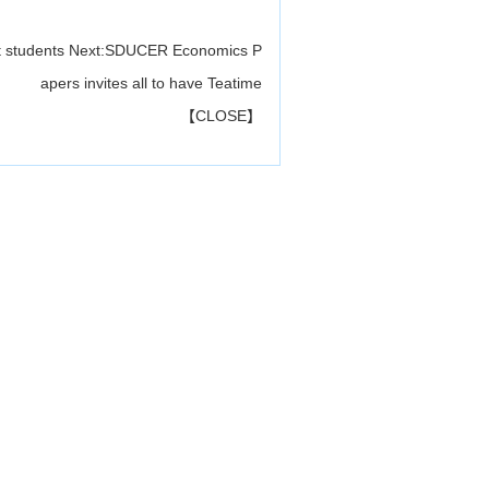
t students
Next:
SDUCER Economics P
apers invites all to have Teatime
【
CLOSE
】