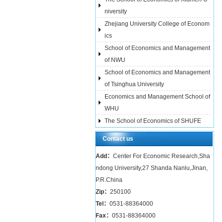
niversity
Zhejiang University College of Econom
ics
School of Economics and Management
of NWU
School of Economics and Management
of Tsinghua University
Economics and Management School of
WHU
The School of Economics of SHUFE
Contact us
Add：
Center For Economic Research,Sha
ndong University,27 Shanda Nanlu,Jinan,
P.R.China
Zip：
250100
Tel：
0531-88364000
Fax：
0531-88364000