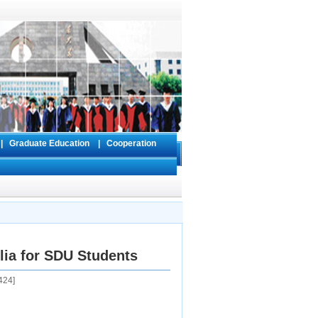
s
|
Graduate Education
|
Cooperation
ilia for SDU Students
424
]