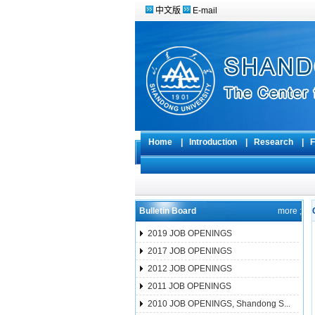
中文版
E-mail
Home
|
Introduction
|
Research
|
F
Bulletin Board
more ;
2019 JOB OPENINGS
2017 JOB OPENINGS
2012 JOB OPENINGS
2011 JOB OPENINGS
2010 JOB OPENINGS, Shandong S...