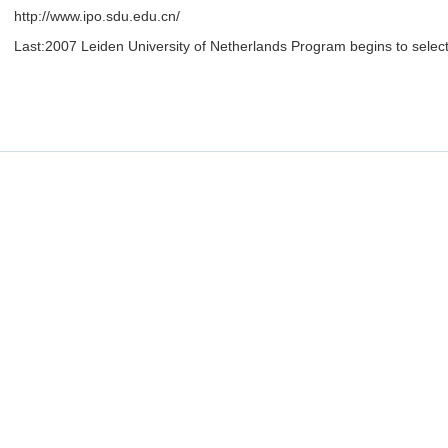
http://www.ipo.sdu.edu.cn/
Last:
2007 Leiden University of Netherlands Program begins to selec