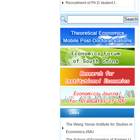
Recruitment of Ph.D student f...
Links
The Wang Yanan Institute for Studies in
Economics,XMU
The School of Economics of Xiamen U