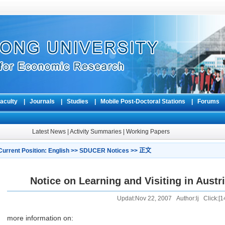
aculty
|
Journals
|
Studies
|
Mobile Post-Doctoral Stations
|
Forum
Latest News
|
Activity Summaries
|
Working Papers
Current Position:
English
>>
SDUCER Notices
>> 正文
Notice on Learning and Visiting in Austr
Updat:Nov 22, 2007 Author:lj Click:[
1
more information on: