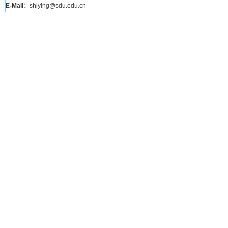
E-Mail：
shiying@sdu.edu.cn