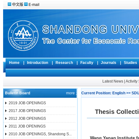
中文版
E-mail
Home
|
Introduction
|
Research
|
Faculty
|
Journals
|
Studie
Latest News
|
Activit
Bulletin Board
more ;
Current Position:
English
>>
SDU
2019 JOB OPENINGS
Thesis Collec
2017 JOB OPENINGS
2012 JOB OPENINGS
2011 JOB OPENINGS
2010 JOB OPENINGS, Shandong S...
Wang Yanan Institute f