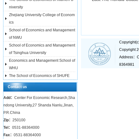
niversity
Zhejiang University College of Econom
ics
School of Economics and Management
of NWU
Copyright(
School of Economics and Management
Copyright 
of Tsinghua University
Address：C
Economics and Management School of
8364981
WHU
The School of Economics of SHUFE
Contact us
Add：
Center For Economic Research,Sha
ndong University,27 Shanda Nanlu,Jinan,
P.R.China
Zip：
250100
Tel：
0531-88364000
Fax：
0531-88364000