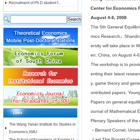
Recruitment of Ph.D student f...
Center for Economics 
August 4-6, 2008
The 5th General Equilibr
mics Research，Shandong 
ersity will take place in
en, China, on August 4-6
The workshop is to provi
enting their latest rese
y, game theory and genera
ontributed papers. Young
Papers on general equilib
ournal of Mathematical 
Links
Plenary Speakers of the 
The Wang Yanan Institute for Studies in
・Bernard Cornet, Univers
Economics,XMU
Last:
The Ronald Coase In
The School of Economics of Xiamen U