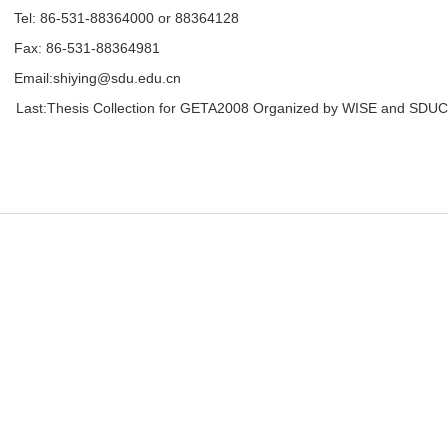
Tel: 86-531-88364000 or 88364128
Fax: 86-531-88364981
Email:
shiying@sdu.edu.cn
Last:
Thesis Collection for GETA2008 Organized by WISE and SDU