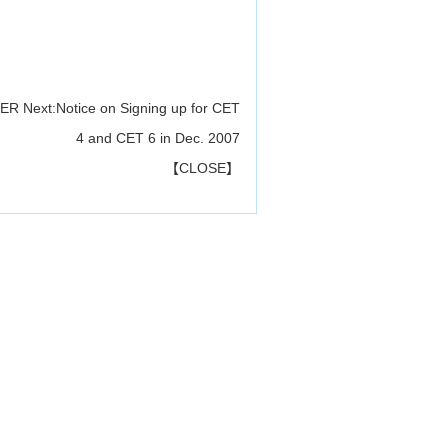
CER
Next:
Notice on Signing up for CET
4 and CET 6 in Dec. 2007
【
CLOSE
】