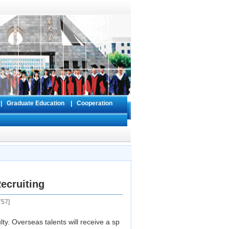
s
|
Graduate Education
|
Cooperation
ecruiting
757
]
y. Overseas talents will receive a sp