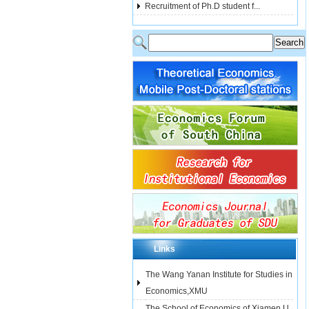
Recruitment of Ph.D student f...
Links
The Wang Yanan Institute for Studies in
Economics,XMU
The School of Economics of Xiamen U