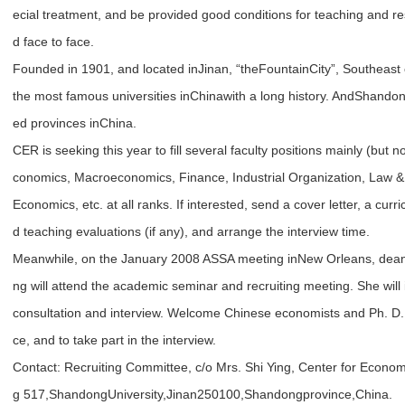
ecial treatment, and be provided good conditions for teaching and r
d face to face.
Founded in 1901, and located inJinan, “theFountainCity”, Southeast
the most famous universities inChinawith a long history. AndShando
ed provinces inChina.
CER is seeking this year to fill several faculty positions mainly (but 
conomics, Macroeconomics, Finance, Industrial Organization, Law 
Economics, etc. at all ranks. If interested, send a cover letter, a cur
d teaching evaluations (if any), and arrange the interview time.
Meanwhile, on the January 2008 ASSA meeting inNew Orleans, dean
ng will attend the academic seminar and recruiting meeting. She will 
consultation and interview. Welcome Chinese economists and Ph. D. 
ce, and to take part in the interview.
Contact: Recruiting Committee, c/o Mrs. Shi Ying, Center for Econo
g 517,ShandongUniversity,Jinan250100,Shandongprovince,China.