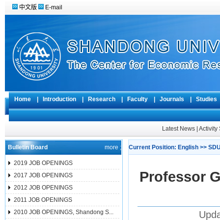
中文版
E-mail
Home
|
Introduction
|
Research
|
Faculty
|
Journals
|
Studie
Latest News
|
Activit
Bulletin Board
more ;
Current Position:
English
>>
SDU
2019 JOB OPENINGS
Professor G
2017 JOB OPENINGS
2012 JOB OPENINGS
2011 JOB OPENINGS
2010 JOB OPENINGS, Shandong S...
Upda