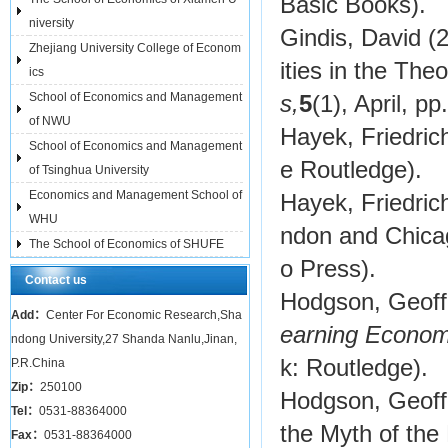
Basic Books).
niversity
Gindis, David (
Zhejiang University College of Econom
ities in the Theo
ics
School of Economics and Management
s,
5
(1), April, pp
of NWU
Hayek, Friedric
School of Economics and Management
e Routledge).
of Tsinghua University
Economics and Management School of
Hayek, Friedric
WHU
ndon and Chica
The School of Economics of SHUFE
o Press).
Contact us
Hodgson, Geoff
Add：
Center For Economic Research,Sha
earning Economy
ndong University,27 Shanda Nanlu,Jinan,
k: Routledge).
P.R.China
Zip：
250100
Hodgson, Geoffr
Tel：
0531-88364000
the Myth of the
Fax：
0531-88364000