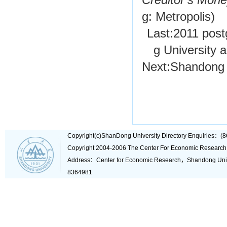
Creditor’s Mon
g: Metropolis)
Last:
2011 post
g University 
Next:
Shandong 
Copyright(c)ShanDong University Directory Enquiries
Copyright 2004-2006 The Center For Economic Research
Address：Center for Economic Research，Shandong Un
8364981