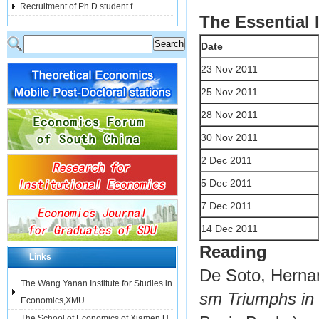
Recruitment of Ph.D student f...
The Essential 
Date
23 Nov 2011
25 Nov 2011
28 Nov 2011
30 Nov 2011
2 Dec 2011
5 Dec 2011
7 Dec 2011
14 Dec 2011
Reading
Links
De Soto, Herna
The Wang Yanan Institute for Studies in
sm Triumphs in
Economics,XMU
The School of Economics of Xiamen U