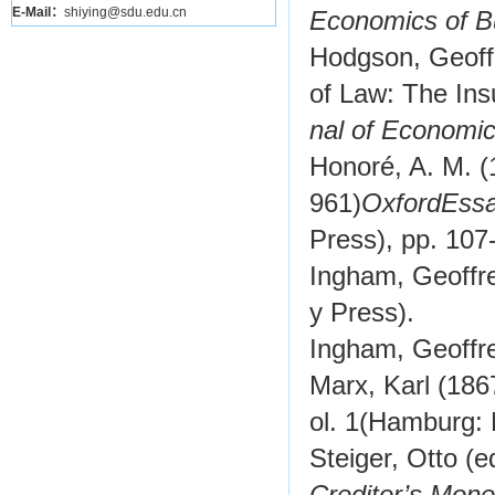
E-Mail：
shiying@sdu.edu.cn
Economics of B
Hodgson, Geoffr
of Law: The Ins
nal of Economic
Honoré, A. M. (
961)
Oxford
Essa
Press), pp. 107
Ingham, Geoffr
y Press).
Ingham, Geoffr
Marx, Karl (186
ol. 1
(Hamburg: 
Steiger, Otto (e