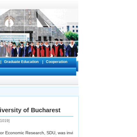
s
|
Graduate Education
|
Cooperation
versity of Bucharest
1019
]
for Economic Research, SDU, was invi