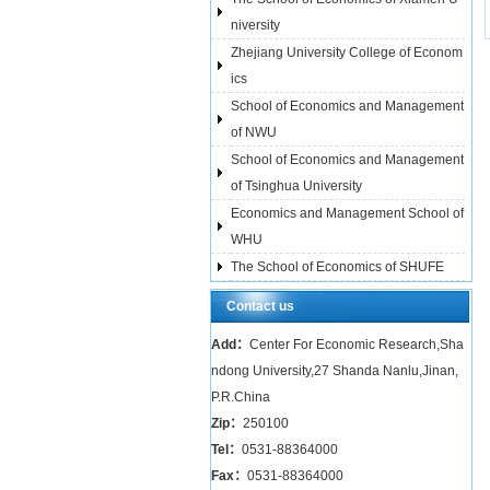
niversity
Zhejiang University College of Econom
ics
School of Economics and Management
of NWU
School of Economics and Management
of Tsinghua University
Economics and Management School of
WHU
The School of Economics of SHUFE
Contact us
Add：
Center For Economic Research,Sha
ndong University,27 Shanda Nanlu,Jinan,
P.R.China
Zip：
250100
Tel：
0531-88364000
Fax：
0531-88364000