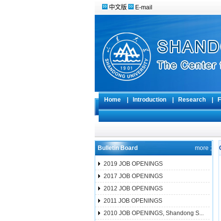
中文版
E-mail
Home
|
Introduction
|
Research
|
F
Bulletin Board
more ;
2019 JOB OPENINGS
2017 JOB OPENINGS
2012 JOB OPENINGS
2011 JOB OPENINGS
2010 JOB OPENINGS, Shandong S...