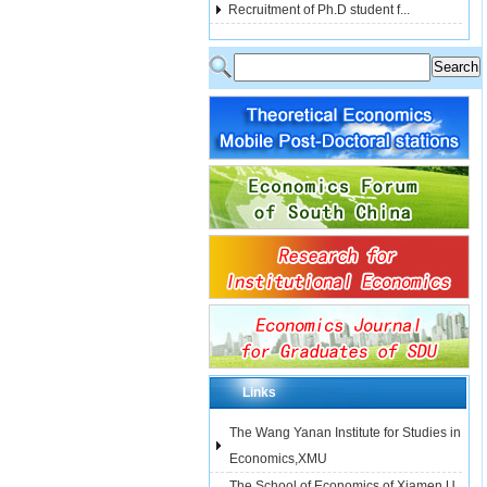
Recruitment of Ph.D student f...
Links
The Wang Yanan Institute for Studies in
Economics,XMU
The School of Economics of Xiamen U