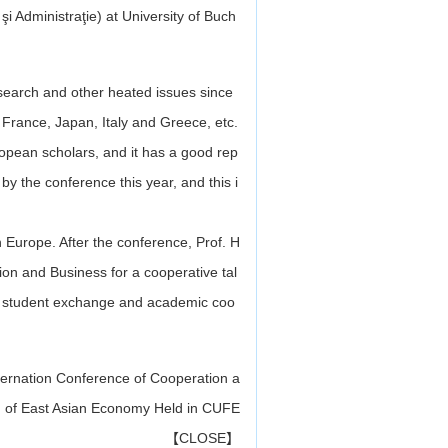
 Administraţie) at University of Buch
esearch and other heated issues since
, France, Japan, Italy and Greece, etc.
pean scholars, and it has a good rep
y the conference this year, and this i
n Europe. After the conference, Prof. H
tion and Business
for a cooperative tal
g, student exchange and academic coo
ternation Conference of Cooperation a
 of East Asian Economy Held in CUFE
【
CLOSE
】