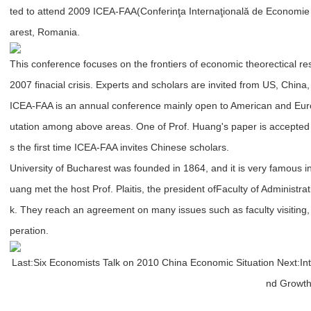
ted to attend 2009 ICEA-FAA(Conferinţa Internaţională de Economie şi
arest, Romania.
This conference focuses on the frontiers of economic theorectical r
2007 finacial crisis. Experts and scholars are invited from US, China
ICEA-FAA is an annual conference mainly open to American and Euro
utation among above areas. One of Prof. Huang's paper is accepted b
s the first time ICEA-FAA invites Chinese scholars.
University of Bucharest was founded in 1864, and it is very famous i
uang met the host Prof. Plaitis, the president of
Faculty of Administra
k. They reach an agreement on many issues such as faculty visitin
peration.
Last:
Six Economists Talk on 2010 China Economic Situation
Next:
In
nd Growth