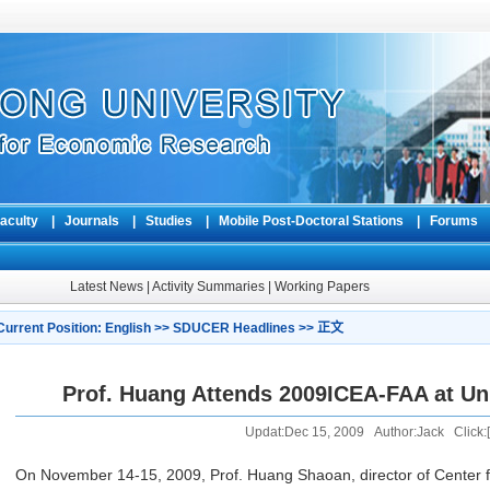
aculty
|
Journals
|
Studies
|
Mobile Post-Doctoral Stations
|
Forum
Latest News
|
Activity Summaries
|
Working Papers
Current Position:
English
>>
SDUCER Headlines
>> 正文
Prof. Huang Attends 2009ICEA-FAA at Uni
Updat:Dec 15, 2009 Author:Jack Click:[
On November 14-15, 2009, Prof. Huang Shaoan, director of Center 