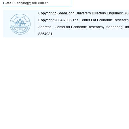
E-Mail：
shiying@sdu.edu.cn
Copyright(c)ShanDong University Directory Enquiries
Copyright 2004-2006 The Center For Economic Research
Address：Center for Economic Research，Shandong Un
8364981