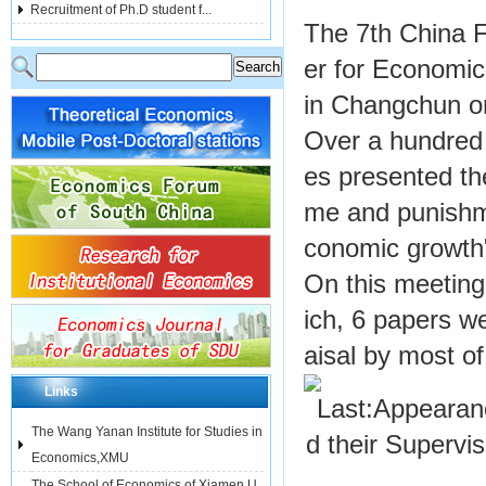
Recruitment of Ph.D student f...
The 7th China 
er for Economi
in Changchun on
Over a hundred s
es presented th
me and punishme
conomic growth
On this meetin
ich, 6 papers w
aisal by most of
Links
Last:
Appearanc
The Wang Yanan Institute for Studies in
d their Supervi
Economics,XMU
The School of Economics of Xiamen U