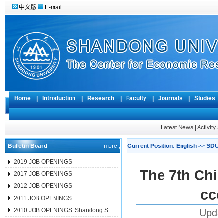
中文版
E-mail
Home
|
Introduction
|
Research
|
Faculty
|
Journals
|
Studie
Latest News
|
Activit
Bulletin Board
more ;
Current Position:
English
>>
SDU
2019 JOB OPENINGS
The 7th Ch
2017 JOB OPENINGS
2012 JOB OPENINGS
cc
2011 JOB OPENINGS
2010 JOB OPENINGS, Shandong S...
Upda