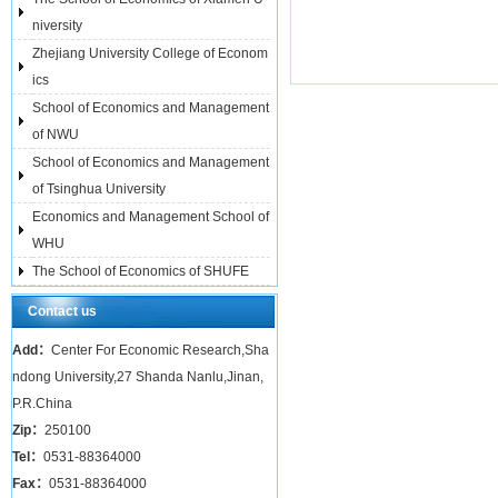
niversity
Zhejiang University College of Econom
ics
School of Economics and Management
of NWU
School of Economics and Management
of Tsinghua University
Economics and Management School of
WHU
The School of Economics of SHUFE
Contact us
Add：
Center For Economic Research,Sha
ndong University,27 Shanda Nanlu,Jinan,
P.R.China
Zip：
250100
Tel：
0531-88364000
Fax：
0531-88364000