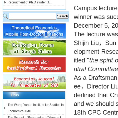
Recruitment of Ph.D student f...
Campus lecture
winner was succ
December 5, 20
The lecture wa
Shijin Liu，Sun 
elopment Resear
itled "
the spirit o
ntral Committ
As a Draftsman
ee，Director Liu 
derlined that Ch
Links
and we should st
The Wang Yanan Institute for Studies in
18th CPC Centr
Economics,XMU
The School of Economics of Xiamen U