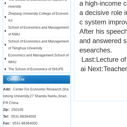
a high-income co
niversity
a decisive role 
Zhejiang University College of Econom
ics
c system improv
School of Economics and Management
After his speec
of NWU
and answered se
School of Economics and Management
of Tsinghua University
esearches.
Economics and Management School of
Last:
Lecture o
WHU
ai
Next:
Teacher
The School of Economics of SHUFE
Contact us
Add：
Center For Economic Research,Sha
ndong University,27 Shanda Nanlu,Jinan,
P.R.China
Zip：
250100
Tel：
0531-88364000
Fax：
0531-88364000