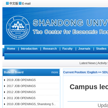
中文版
E-mail
Home
|
Introduction
|
Research
|
Faculty
|
Journals
|
Studie
Latest News
|
Activit
Bulletin Board
more ;
Current Position:
English
>>
SDU
2019 JOB OPENINGS
Campus lec
2017 JOB OPENINGS
2012 JOB OPENINGS
2011 JOB OPENINGS
2010 JOB OPENINGS, Shandong S...
Upda