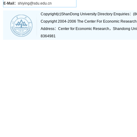
E-Mail：
shiying@sdu.edu.cn
Copyright(c)ShanDong University Directory Enquiries
Copyright 2004-2006 The Center For Economic Research
Address：Center for Economic Research，Shandong Un
8364981