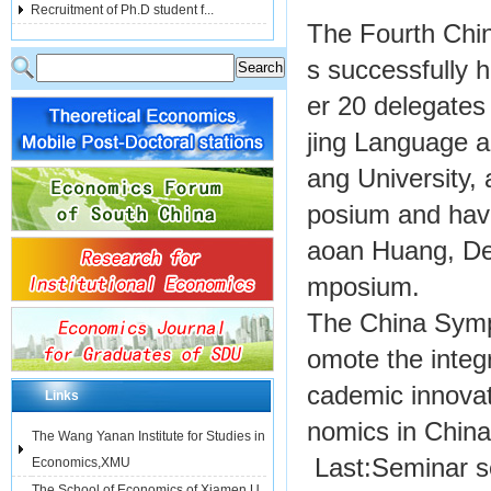
Recruitment of Ph.D student f...
The Fourth Ch
s successfully 
er 20 delegates 
jing Language a
ang University,
posium and havi
aoan Huang, Dea
mposium.
The China Symp
omote the integ
cademic innova
Links
nomics in China
The Wang Yanan Institute for Studies in
Last:
Seminar se
Economics,XMU
The School of Economics of Xiamen U