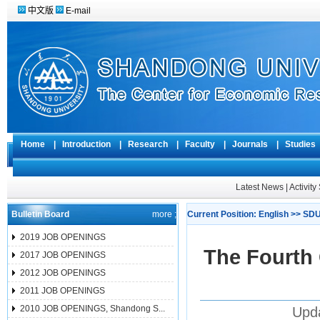
中文版
E-mail
Home
|
Introduction
|
Research
|
Faculty
|
Journals
|
Studie
Latest News
|
Activit
Bulletin Board
more ;
Current Position:
English
>>
SDU
2019 JOB OPENINGS
The Fourth
2017 JOB OPENINGS
2012 JOB OPENINGS
2011 JOB OPENINGS
2010 JOB OPENINGS, Shandong S...
Upda