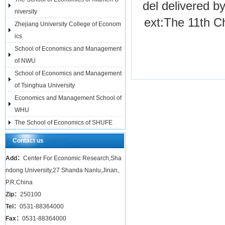
del delivered b
niversity
ext:
The 11th C
Zhejiang University College of Econom
ics
School of Economics and Management
of NWU
School of Economics and Management
of Tsinghua University
Economics and Management School of
WHU
The School of Economics of SHUFE
Contact us
Add：
Center For Economic Research,Sha
ndong University,27 Shanda Nanlu,Jinan,
P.R.China
Zip：
250100
Tel：
0531-88364000
Fax：
0531-88364000