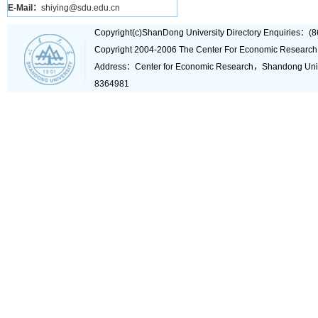
E-Mail：
shiying@sdu.edu.cn
Copyright(c)ShanDong University Directory Enquiries
Copyright 2004-2006 The Center For Economic Research
Address：Center for Economic Research，Shandong Un
8364981