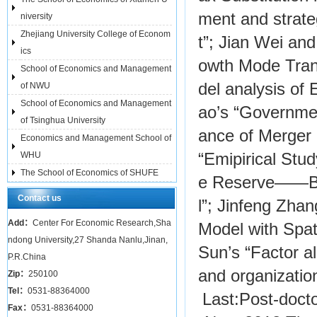
ment and strateg
niversity
Zhejiang University College of Econom
t”; Jian Wei an
ics
owth Mode Tran
School of Economics and Management
del analysis of
of NWU
School of Economics and Management
ao’s “Government
of Tsinghua University
ance of Merger 
Economics and Management School of
“Emipirical Stu
WHU
The School of Economics of SHUFE
e Reserve——Ba
Contact us
l”; Jinfeng Zhan
Add：
Center For Economic Research,Sha
Model with Spat
ndong University,27 Shanda Nanlu,Jinan,
Sun’s “Factor al
P.R.China
and organizatio
Zip：
250100
Tel：
0531-88364000
Last:
Post-doct
Fax：
0531-88364000