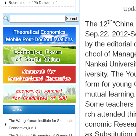
Recruitment of Ph.D student f...
Upda
th
The 12
“China
Sep.22, 2012-Se
by the editorial
chool of Manage
Nankai Universi
iversity. The Y
form for young
mutual learning.
Some teachers 
Links
rch attended th
The Wang Yanan Institute for Studies in
conomic Resear
Economics,XMU
ax Substitution
The School of Economics of Xiamen U