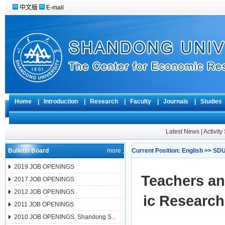
中文版
E-mail
Home
|
Introduction
|
Research
|
Faculty
|
Journals
|
Studie
Latest News
|
Activit
Bulletin Board
more ;
Current Position:
English
>>
SDU
2019 JOB OPENINGS
Teachers an
2017 JOB OPENINGS
2012 JOB OPENINGS
ic Research
2011 JOB OPENINGS
2010 JOB OPENINGS, Shandong S...