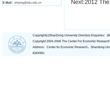
Next:
2012 The 
E-Mail：
shiying@sdu.edu.cn
Copyright(c)ShanDong University Directory Enquiries
Copyright 2004-2006 The Center For Economic Research
Address：Center for Economic Research，Shandong Un
8364981