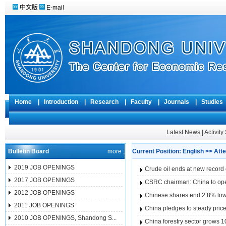
中文版
E-mail
Home
|
Introduction
|
Research
|
Faculty
|
Journals
|
Studie
Latest News
|
Activit
Bulletin Board
more ;
Current Position:
English
>>
Atte
2019 JOB OPENINGS
Crude oil ends at new record 
2017 JOB OPENINGS
CSRC chairman: China to open
2012 JOB OPENINGS
Chinese shares end 2.8% low
2011 JOB OPENINGS
China pledges to steady price
2010 JOB OPENINGS, Shandong S...
China forestry sector grows 1