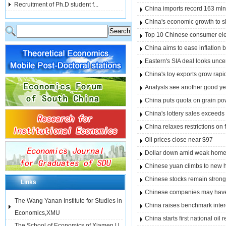
Recruitment of Ph.D student f...
China imports record 163 mln 
China's economic growth to 
Top 10 Chinese consumer ele
China aims to ease inflation 
Eastern's SIA deal looks uncer
China's toy exports grow rapi
Analysts see another good ye
China puts quota on grain po
China's lottery sales exceeds
China relaxes restrictions on 
Oil prices close near $97
Dollar down amid weak home p
Chinese yuan climbs to new 
Chinese stocks remain strong
Links
Chinese companies may have t
The Wang Yanan Institute for Studies in
China raises benchmark interes
Economics,XMU
China starts first national oil
The School of Economics of Xiamen U