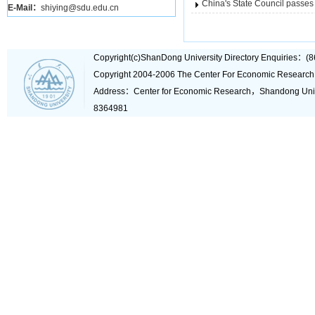
China's State Council passes 
E-Mail：
shiying@sdu.edu.cn
Copyright(c)ShanDong University Directory Enquiries
Copyright 2004-2006 The Center For Economic Research
Address：Center for Economic Research，Shandong Un
8364981