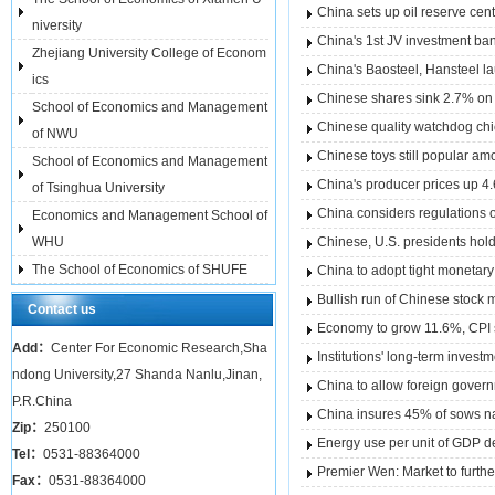
China sets up oil reserve cen
niversity
China's 1st JV investment ba
Zhejiang University College of Econom
China's Baosteel, Hansteel la
ics
Chinese shares sink 2.7% on fe
School of Economics and Management
Chinese quality watchdog chi
of NWU
Chinese toys still popular am
School of Economics and Management
China's producer prices up 4.
of Tsinghua University
China considers regulations 
Economics and Management School of
WHU
Chinese, U.S. presidents hold
The School of Economics of SHUFE
China to adopt tight monetary
Bullish run of Chinese stock 
Contact us
Economy to grow 11.6%, CPI 
Add：
Center For Economic Research,Sha
Institutions' long-term inves
ndong University,27 Shanda Nanlu,Jinan,
China to allow foreign gover
P.R.China
China insures 45% of sows na
Zip：
250100
Energy use per unit of GDP 
Tel：
0531-88364000
Premier Wen: Market to furt
Fax：
0531-88364000